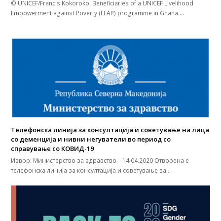
© UNICEF/Francis Kokoroko Beneficiaries of a UNICEF Livelihood
Empowerment against Poverty (LEAP) programme in Ghana.…
Телефонска линија за консултација и советување на лица
со деменција и нивни негуватели во период со
справување со КОВИД-19
Извор: Министерство за здравство – 14.04.2020 Отворена е
телефонска линија за консултација и советување за…