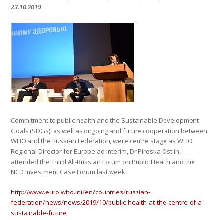
23.10.2019
Commitment to public health and the Sustainable Development
Goals (SDGs), as well as ongoing and future cooperation between
WHO and the Russian Federation, were centre stage as WHO
Regional Director for Europe ad interim, Dr Piroska Östlin,
attended the Third All-Russian Forum on Public Health and the
NCD Investment Case Forum last week.
http://www.euro.who.int/en/countries/russian-
federation/news/news/2019/10/public-health-at-the-centre-of-a-
sustainable-future