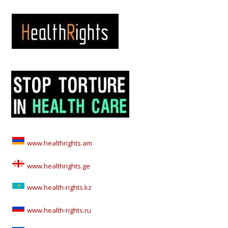
www.healthrights.am
www.healthrights.ge
www.health-rights.kz
www.health-rights.ru