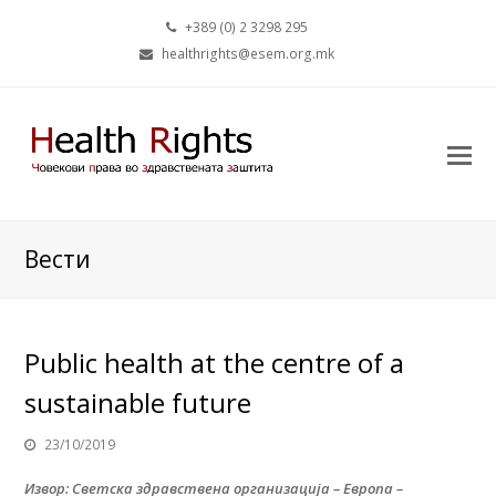
+389 (0) 2 3298 295
healthrights@esem.org.mk
Вести
Public health at the centre of a
sustainable future
23/10/2019
Извор: Светска здравствена организација – Европа –