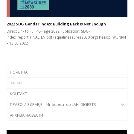
2022 SDG Gender Index: Building Back Is Not Enough
Direct Link to Full 46-Page 2022 Publication: SDG-
index_report_FINAL_EN.pdf (equalmeasures2030.org) Извор: WUNRN
– 13.03.2022
ПОЧЕТНА
ЗА НАС
КОНТАКТ
ПРАВО И ЗДРАВЈЕ – Информатор LAHI DIGESTS
АРХИВА НА ВЕСТИ