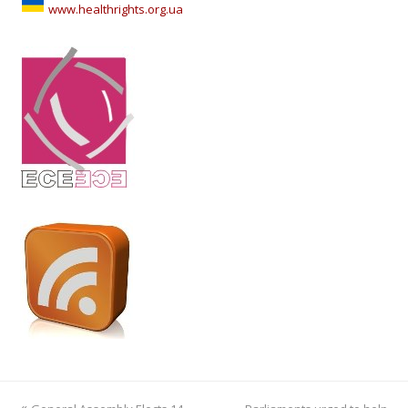
www.healthrights.org.ua