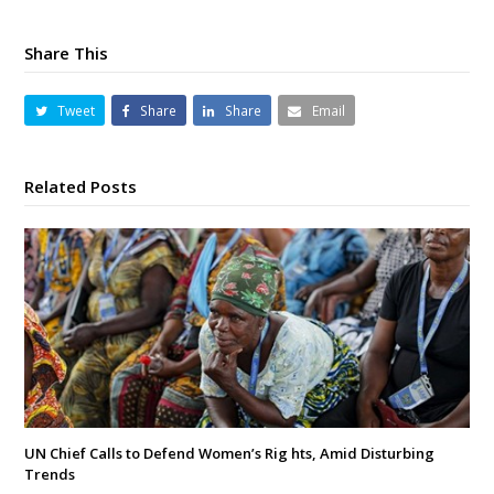
Share This
Tweet
Share
Share
Email
Related Posts
UN Chief Calls to Defend Women’s Rig hts, Amid Disturbing
Trends