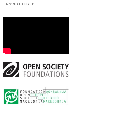
АРХИВА НА ВЕСТИ