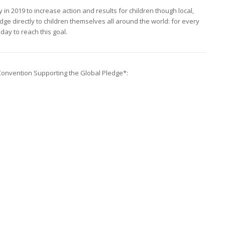
 in 2019 to increase action and results for children though local,
dge directly to children themselves all around the world: for every
oday to reach this goal.
Convention Supporting the Global Pledge*: