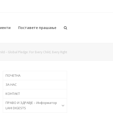
иенти
Поставете прашање
ild – Global Pledge: For Every Child, Every Right
ПОЧЕТНА
ЗА НАС
КОНТАКТ
ПРАВО И ЗДРАВЈЕ – Информатор
LAHI DIGESTS