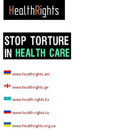
www.healthrights.am
www.healthrights.ge
www.health-rights.kz
www.health-rights.ru
www.healthrights.org.ua