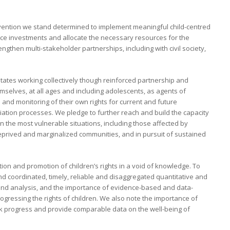
onvention we stand determined to implement meaningful child-centred
nce investments and allocate the necessary resources for the
ngthen multi-stakeholder partnerships, including with civil society,
tes working collectively though reinforced partnership and
mselves, at all ages and including adolescents, as agents of
 and monitoring of their own rights for current and future
liation processes. We pledge to further reach and build the capacity
e in the most vulnerable situations, including those affected by
eprived and marginalized communities, and in pursuit of sustained
on and promotion of children’s rights in a void of knowledge. To
d coordinated, timely, reliable and disaggregated quantitative and
 and analysis, and the importance of evidence-based and data-
ogressing the rights of children. We also note the importance of
ack progress and provide comparable data on the well-being of