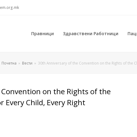
sem.org.mk
Правници
Здравствени Работници
Пац
Почетна
»
Вести
»
30th Anniversary of the Convention on the Rights of the Ch
 Convention on the Rights of the
or Every Child, Every Right