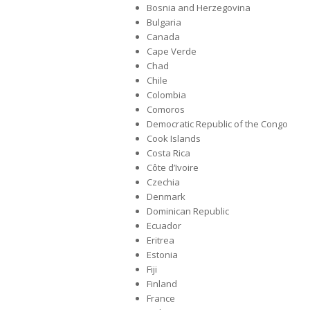
Bosnia and Herzegovina
Bulgaria
Canada
Cape Verde
Chad
Chile
Colombia
Comoros
Democratic Republic of the Congo
Cook Islands
Costa Rica
Côte d’Ivoire
Czechia
Denmark
Dominican Republic
Ecuador
Eritrea
Estonia
Fiji
Finland
France