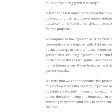
those views being given due weight.
In furthering full implementation of the C
policies, to further good governance, enha
advancement of children’s rights, and to stre
for this purpose.
We emphasize the importance of Member Sta
coordination, and together with children the
positive change in the promotion, protection
generations, including in peace and reconci
of children in this regard, particularly thos
humanitarian crises, those from the most d
gender equality.
We note that we cannot advance the protecti
this end we stress the need for improved an
qualitative data and information collection
driven decision-making and innovation in pr
investing in systems and tools to better tr
children.