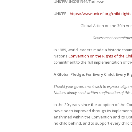
UNICEF/UN0281344/Tadesse
UNICEF –
https://www.unicef.org/child-right
Global Action on the 30th Ann
Government commitments 
In 1989, world leaders made a historic comm
Nations
Convention on the Rights of the Chi
commitment to the full implementation of the
A Global Pledge: For Every Child, Every Ri
Should your government wish to express alignme
Nations kindly send written confirmation of thi
In the 30 years since the adoption of the Con
have been improved through its implementati
enshrined within the Convention and its Opti
no child behind, and to support every child to