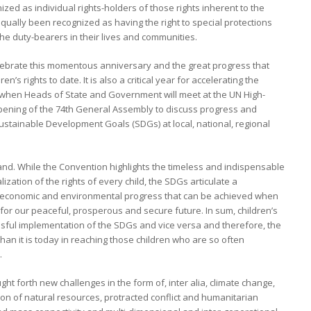
zed as individual rights-holders of those rights inherent to the
qually been recognized as having the right to special protections
he duty-bearers in their lives and communities.
lebrate this momentous anniversary and the great progress that
s rights to date. It is also a critical year for accelerating the
hen Heads of State and Government will meet at the UN High-
opening of the 74th General Assembly to discuss progress and
Sustainable Development Goals (SDGs) at local, national, regional
d. While the Convention highlights the timeless and indispensable
ization of the rights of every child, the SDGs articulate a
l, economic and environmental progress that can be achieved when
r for our peaceful, prosperous and secure future. In sum, children’s
ssful implementation of the SDGs and vice versa and therefore, the
n it is today in reaching those children who are so often
.
ht forth new challenges in the form of, inter alia, climate change,
ion of natural resources, protracted conflict and humanitarian