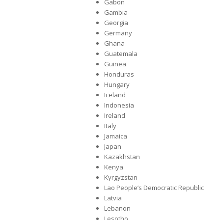
Gabon
Gambia
Georgia
Germany
Ghana
Guatemala
Guinea
Honduras
Hungary
Iceland
Indonesia
Ireland
Italy
Jamaica
Japan
Kazakhstan
Kenya
Kyrgyzstan
Lao People’s Democratic Republic
Latvia
Lebanon
Lesotho