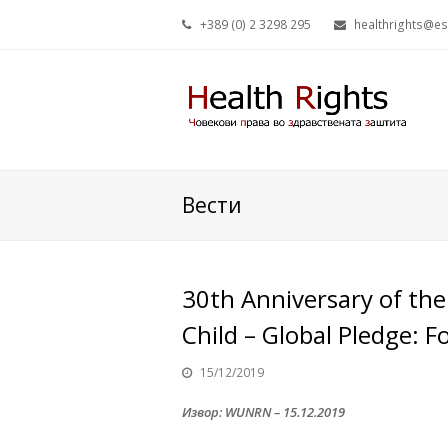
+389 (0) 2 3298 295
healthrights@e
Вести
30th Anniversary of the
Child – Global Pledge: F
15/12/2019
Извор: WUNRN – 15.12.2019