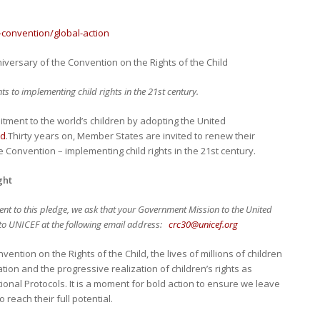
s-convention/global-action
iversary of the Convention on the Rights of the Child
to implementing child rights in the 21st century.
itment to the world’s children by adopting the United
ld
.Thirty years on, Member States are invited to renew their
 Convention – implementing child rights in the 21st century.
ght
nt to this pledge, we ask that your Government Mission to the United
s to UNICEF at the following email address:
crc30@unicef.org
vention on the Rights of the Child, the lives of millions of children
on and the progressive realization of children’s rights as
onal Protocols. It is a moment for bold action to ensure we leave
 reach their full potential.