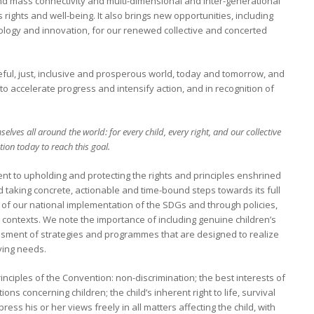
 and mass connectivity and multi-dimensional and inter-generational
rights and well-being. It also brings new opportunities, including
logy and innovation, for our renewed collective and concerted
eful, just, inclusive and prosperous world, today and tomorrow, and
o accelerate progress and intensify action, and in recognition of
elves all around the world: for every child, every right, and our collective
tion today to reach this goal.
t to upholding and protecting the rights and principles enshrined
d taking concrete, actionable and time-bound steps towards its full
t of our national implementation of the SDGs and through policies,
 contexts. We note the importance of including genuine children’s
sment of strategies and programmes that are designed to realize
lving needs.
inciples of the Convention: non-discrimination; the best interests of
ions concerning children; the child’s inherent right to life, survival
ess his or her views freely in all matters affecting the child, with