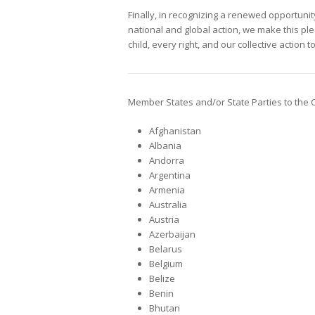
Finally, in recognizing a renewed opportunity
national and global action, we make this ple
child, every right, and our collective action t
Member States and/or State Parties to the 
Afghanistan
Albania
Andorra
Argentina
Armenia
Australia
Austria
Azerbaijan
Belarus
Belgium
Belize
Benin
Bhutan