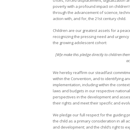
crises, forced displacement, digitalization
poverty with a profound impact on children’s 
through the advancement of science, techno
action with, and for, the 21st century child.
Children are our greatest assets for a peac
recognizing the pressing need and urgency t
the growing adolescent cohort:
[W]e make this pledge directly to children thems
ac
We hereby reaffirm our steadfast commitmen
within the Convention, and to identifying an
implementation, including within the contex
laws and budgets in our respective national
perspectives in the development and asses
their rights and meet their specific and evo
We pledge our full respect for the guiding pr
the child as a primary consideration in all act
and development; and the child’s right to expr