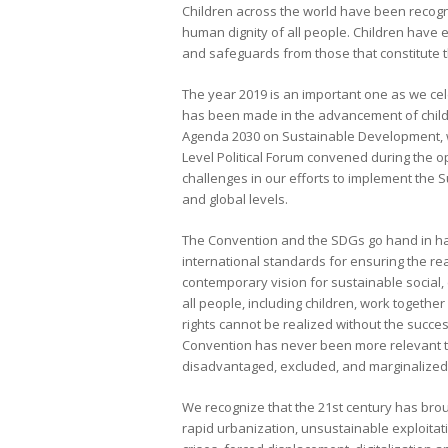
Children across the world have been recogni
human dignity of all people. Children have e
and safeguards from those that constitute t
The year 2019 is an important one as we ce
has been made in the advancement of children’
Agenda 2030 on Sustainable Development, w
Level Political Forum convened during the 
challenges in our efforts to implement the 
and global levels.
The Convention and the SDGs go hand in han
international standards for ensuring the real
contemporary vision for sustainable socia
all people, including children, work togethe
rights cannot be realized without the succe
Convention has never been more relevant tha
disadvantaged, excluded, and marginalized
We recognize that the 21st century has broug
rapid urbanization, unsustainable exploitat