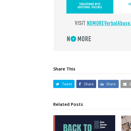
Share This
Tweet
Share
Share
Related Posts