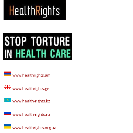
www.healthrights.am
www.healthrights.ge
www.health-rights.kz
www.health-rights.ru
www.healthrights.org.ua