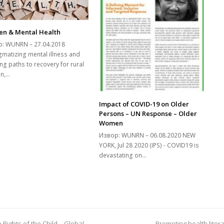
n & Mental Health
: WUNRN – 27.04.2018
gmatizing mental illness and
ng paths to recovery for rural
n,…
Impact of COVID-19 on Older
Persons – UN Response – Older
Women
Извор: WUNRN – 06.08.2020 NEW
YORK, Jul 28 2020 (IPS) - COVID19 is
devastating on…
Rights of the Child – Global
Promoting health liter
next