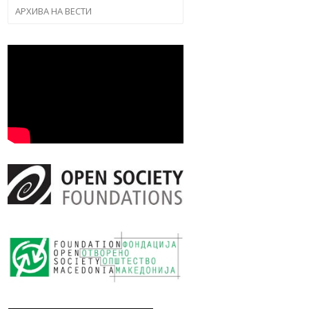
АРХИВА НА ВЕСТИ