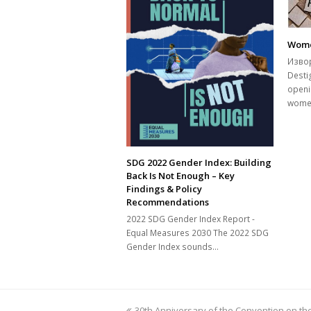
Wome
Извор
Desti
openi
wome
SDG 2022 Gender Index: Building
Back Is Not Enough – Key
Findings & Policy
Recommendations
2022 SDG Gender Index Report -
Equal Measures 2030 The 2022 SDG
Gender Index sounds…
previous
30th Anniversary of the Convention on the 