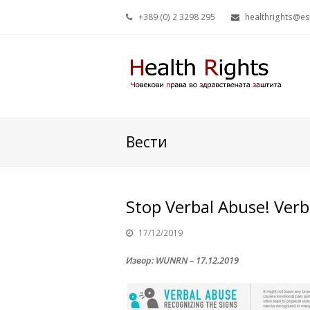
+389 (0) 2 3298 295
healthrights@e
Вести
Stop Verbal Abuse! Verb
17/12/2019
Извор: WUNRN – 17.12.2019