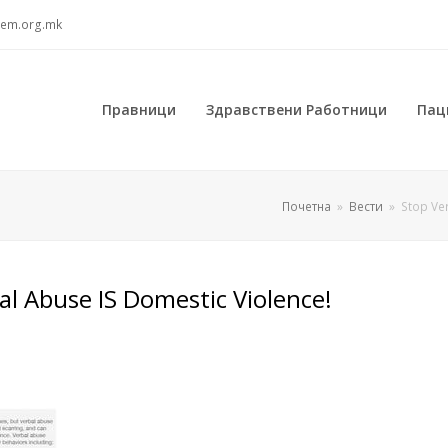
sem.org.mk
Правници
Здравствени Работници
Пац
Почетна
»
Вести
»
Stop Ve
al Abuse IS Domestic Violence!