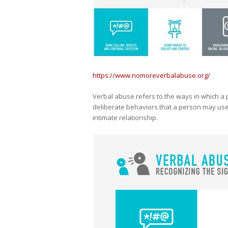
https://www.nomoreverbalabuse.org/
Verbal abuse refers to the ways in which a p
deliberate behaviors that a person may use
intimate relationship.