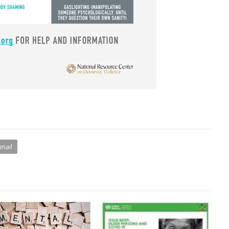
Email