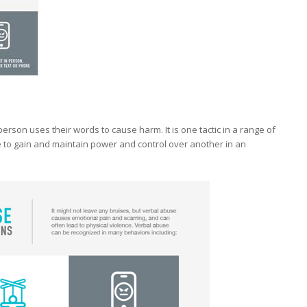
erson uses their words to cause harm. It is one tactic in a range of
 to gain and maintain power and control over another in an