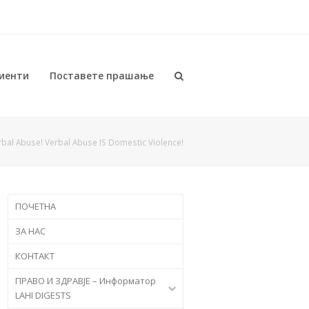
иенти
Поставете прашање
rbal Abuse! Verbal Abuse IS Domestic Violence!
ПОЧЕТНА
ЗА НАС
КОНТАКТ
ПРАВО И ЗДРАВЈЕ – Информатор
LAHI DIGESTS