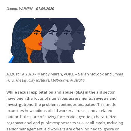
Извор: WUNRN – 01.09.2020
August 19, 2020 – Mendy Marsh, VOICE – Sarah McCook and Emma
Fulu,
The Equality Institute, Melbourne, Australia
While sexual exploitation and abuse (SEA) in the aid sector
have been the focus of numerous assessments, reviews and
investigations, the problem continues unabated.
This article
examines how notions of aid worker altruism, and a related
patriarchal culture of saving face in aid agencies, characterize
organizational and public responses to SEA. At all levels, including
senior management, aid workers are often inclined to ignore or