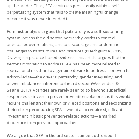
up the ladder. Thus, SEA continues persistently within a self-
perpetuating system that fails to create meaningful change,
because it was never intended to.
Feminist analysis argues that patriarchy is a self-sustaining
system.
Across the aid sector, patriarchy works to conceal
unequal power relations, and to discourage and undermine
challenges to its structures and practices (Puechguirbal, 2015).
Drawing on practice-based evidence, this article argues that the
sector’s motivation to address SEA has been more related to
reputational risk than to a genuine desire to address—or even to
acknowledge—the drivers: patriarchy, gender inequality, and
power imbalances inherent to the aid sector (Westendorf &
Searle, 2017). Agencies are rarely seen to go beyond superficial
responses or invest in proven prevention solutions, as this would
require challenging their own privileged positions and recognizing
their role in perpetuating SEA. It would also require significant
investment in basic prevention-related actions—a marked
departure from previous approaches.
We argue that SEA in the aid sector can be addressed if