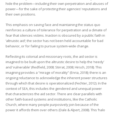
hide the problem—including their own perpetration and abuses of
power—for the sake of protecting their agencies’ reputations and
their own positions.
This emphasis on saving face and maintaining the status quo
reinforces a culture of tolerance for perpetration and a climate of
fear that silences victims. Inaction is obscured by a public faith in
‘altruistic aid’; the sector has not been held accountable for bad
behavior, or for failing to pursue system-wide change.
Reflecting its colonial and missionary roots, the aid sector is
imagined to be built upon the altruistic desire to help the ‘needy’
and ‘vulnerable’ (Redfield, 2008; Stirrat, 2008; Hirsch, 2018). This
imagining provides a “mirage of morality” (Enria, 2018); there is an
ongoing reluctance to acknowledge the inherent power structures
through which that desire is operationalized (Fechter, 2012). In the
context of SEA, this includes the gendered and unequal power
that characterizes the aid sector. There are clear parallels with
other faith-based systems and institutions, like the Catholic
Church, where many people purposively join because of the
power it affords them over others (Dale & Alpert, 2008). This ‘halo