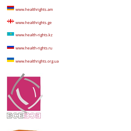
www.healthrights.am
www.healthrights.ge
www.health-rights.kz
www.health-rights.ru
www.healthrights.org.ua