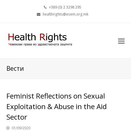
+389 (0) 2 3298 295
healthrights@esem.org.mk
Вести
Feminist Reflections on Sexual
Exploitation & Abuse in the Aid
Sector
01/09/2020