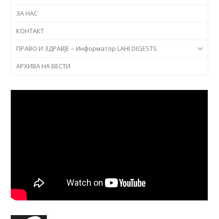
ЗА НАС
КОНТАКТ
ПРАВО И ЗДРАВЈЕ – Информатор LAHI DIGESTS
АРХИВА НА ВЕСТИ