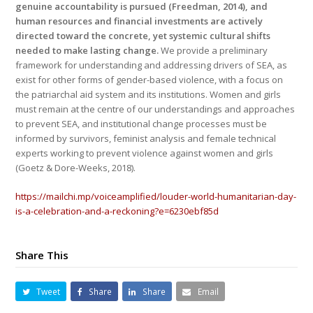
genuine accountability is pursued (Freedman, 2014), and
human resources and financial investments are actively
directed toward the concrete, yet systemic cultural shifts
needed to make lasting change.
We provide a preliminary
framework for understanding and addressing drivers of SEA, as
exist for other forms of gender-based violence, with a focus on
the patriarchal aid system and its institutions. Women and girls
must remain at the centre of our understandings and approaches
to prevent SEA, and institutional change processes must be
informed by survivors, feminist analysis and female technical
experts working to prevent violence against women and girls
(Goetz & Dore-Weeks, 2018).
https://mailchi.mp/voiceamplified/louder-world-humanitarian-day-
is-a-celebration-and-a-reckoning?e=6230ebf85d
Share This
Tweet
Share
Share
Email