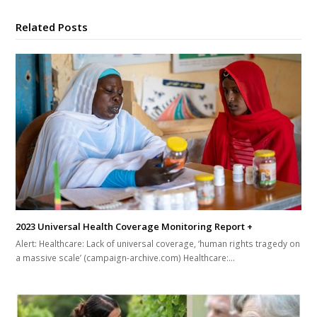
Related Posts
2023 Universal Health Coverage Monitoring Report +
Alert: Healthcare: Lack of universal coverage, ‘human rights tragedy on
a massive scale’ (campaign-archive.com) Healthcare:…