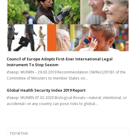
Council of Europe Adopts First-Ever International Legal
Instrument To Stop Sexism
Извор: WUNRN – 29.03.2019 Recommendation CM/Rec(2019)1 of the
Committee of Ministers to member States on…
Global Health Security Index 2019 Report
Извор: WUNRN 07.02.2020 Biological threats—natural, intentional, or
accidental—in any country can pose risks to global…
ПОЧЕТНА