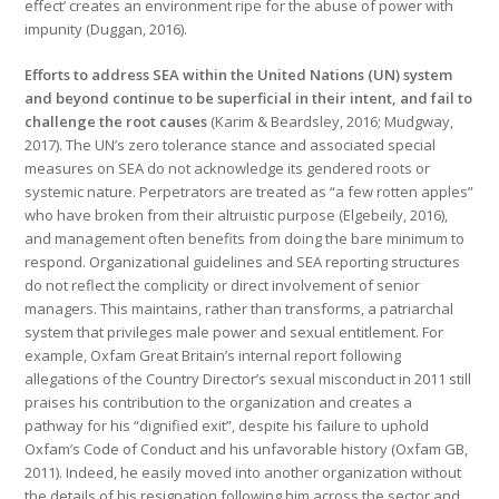
effect’ creates an environment ripe for the abuse of power with
impunity (Duggan, 2016).
Efforts to address SEA within the United Nations (UN) system
and beyond continue to be superficial in their intent, and fail to
challenge the root causes
(Karim & Beardsley, 2016; Mudgway,
2017). The UN’s zero tolerance stance and associated special
measures on SEA do not acknowledge its gendered roots or
systemic nature. Perpetrators are treated as “a few rotten apples”
who have broken from their altruistic purpose (Elgebeily, 2016),
and management often benefits from doing the bare minimum to
respond. Organizational guidelines and SEA reporting structures
do not reflect the complicity or direct involvement of senior
managers. This maintains, rather than transforms, a patriarchal
system that privileges male power and sexual entitlement. For
example, Oxfam Great Britain’s internal report following
allegations of the Country Director’s sexual misconduct in 2011 still
praises his contribution to the organization and creates a
pathway for his “dignified exit”, despite his failure to uphold
Oxfam’s Code of Conduct and his unfavorable history (Oxfam GB,
2011). Indeed, he easily moved into another organization without
the details of his resignation following him across the sector and