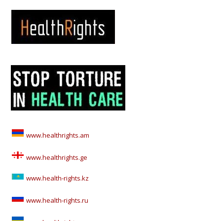
www.healthrights.am
www.healthrights.ge
www.health-rights.kz
www.health-rights.ru