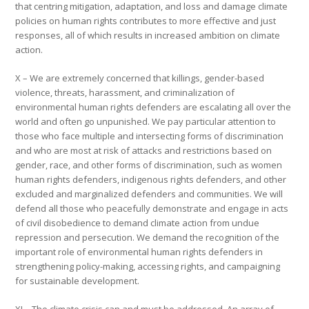
that centring mitigation, adaptation, and loss and damage climate
policies on human rights contributes to more effective and just
responses, all of which results in increased ambition on climate
action.
X – We are extremely concerned that killings, gender-based
violence, threats, harassment, and criminalization of
environmental human rights defenders are escalating all over the
world and often go unpunished. We pay particular attention to
those who face multiple and intersecting forms of discrimination
and who are most at risk of attacks and restrictions based on
gender, race, and other forms of discrimination, such as women
human rights defenders, indigenous rights defenders, and other
excluded and marginalized defenders and communities. We will
defend all those who peacefully demonstrate and engage in acts
of civil disobedience to demand climate action from undue
repression and persecution. We demand the recognition of the
important role of environmental human rights defenders in
strengthening policy-making, accessing rights, and campaigning
for sustainable development.