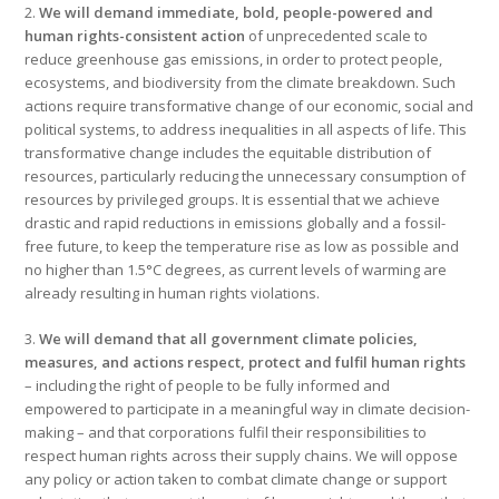
2.
We will demand immediate, bold, people-powered and
human rights-consistent action
of unprecedented scale to
reduce greenhouse gas emissions, in order to protect people,
ecosystems, and biodiversity from the climate breakdown. Such
actions require transformative change of our economic, social and
political systems, to address inequalities in all aspects of life. This
transformative change includes the equitable distribution of
resources, particularly reducing the unnecessary consumption of
resources by privileged groups. It is essential that we achieve
drastic and rapid reductions in emissions globally and a fossil-
free future, to keep the temperature rise as low as possible and
no higher than 1.5°C degrees, as current levels of warming are
already resulting in human rights violations.
3.
We will demand that all government climate policies,
measures, and actions respect, protect and fulfil human rights
– including the right of people to be fully informed and
empowered to participate in a meaningful way in climate decision-
making – and that corporations fulfil their responsibilities to
respect human rights across their supply chains. We will oppose
any policy or action taken to combat climate change or support