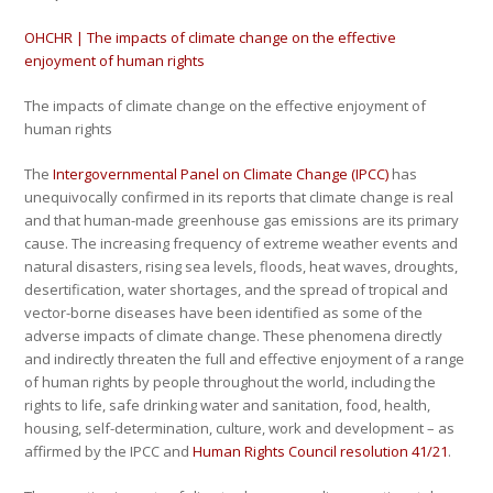
OHCHR | The impacts of climate change on the effective
enjoyment of human rights
The impacts of climate change on the effective enjoyment of
human rights
The
Intergovernmental Panel on Climate Change (IPCC)
has
unequivocally confirmed in its reports that climate change is real
and that human-made greenhouse gas emissions are its primary
cause. The increasing frequency of extreme weather events and
natural disasters, rising sea levels, floods, heat waves, droughts,
desertification, water shortages, and the spread of tropical and
vector-borne diseases have been identified as some of the
adverse impacts of climate change. These phenomena directly
and indirectly threaten the full and effective enjoyment of a range
of human rights by people throughout the world, including the
rights to life, safe drinking water and sanitation, food, health,
housing, self-determination, culture, work and development – as
affirmed by the IPCC and
Human Rights Council resolution 41/21
.