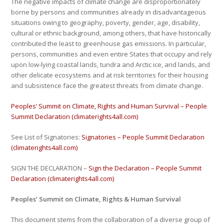
The negative impacts of climate change are disproportionately
borne by persons and communities already in disadvantageous
situations owing to geography, poverty, gender, age, disability,
cultural or ethnic background, among others, that have historically
contributed the least to greenhouse gas emissions. In particular,
persons, communities and even entire States that occupy and rely
upon low-lying coastal lands, tundra and Arctic ice, arid lands, and
other delicate ecosystems and at risk territories for their housing
and subsistence face the greatest threats from climate change.
Peoples’ Summit on Climate, Rights and Human Survival – People
Summit Declaration (climaterights4all.com)
See List of Signatories:
Signatories – People Summit Declaration
(climaterights4all.com)
SIGN THE DECLARATION –
Sign the Declaration – People Summit
Declaration (climaterights4all.com)
Peoples’ Summit on Climate, Rights & Human Survival
This document stems from the collaboration of a diverse group of