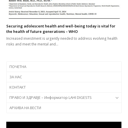
Securing adolescent health and well-being today is vital for
the health of future generations – WHO
Increased investment is urgently needed to address evolving health
risks and meet the mental and…
ПОЧЕТНА
ЗА НАС
КОНТАКТ
ПРАВО И ЗДРАВЈЕ – Информатор LAHI DIGESTS
АРХИВА НА ВЕСТИ