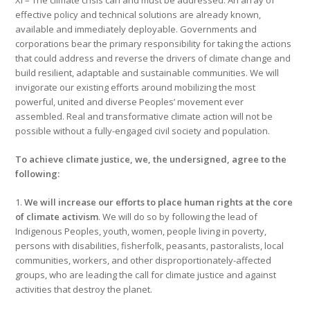
XI – The climate crisis can and must be addressed. An array of
effective policy and technical solutions are already known,
available and immediately deployable. Governments and
corporations bear the primary responsibility for taking the actions
that could address and reverse the drivers of climate change and
build resilient, adaptable and sustainable communities. We will
invigorate our existing efforts around mobilizing the most
powerful, united and diverse Peoples’ movement ever
assembled. Real and transformative climate action will not be
possible without a fully-engaged civil society and population.
To achieve climate justice, we, the undersigned, agree to the
following:
1.
We will increase our efforts to place human rights at the core
of climate activism
. We will do so by following the lead of
Indigenous Peoples, youth, women, people living in poverty,
persons with disabilities, fisherfolk, peasants, pastoralists, local
communities, workers, and other disproportionately-affected
groups, who are leading the call for climate justice and against
activities that destroy the planet.