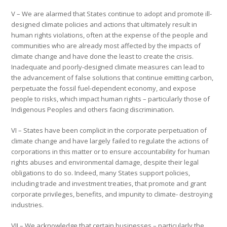
V – We are alarmed that States continue to adopt and promote ill-
designed climate policies and actions that ultimately result in
human rights violations, often at the expense of the people and
communities who are already most affected by the impacts of
climate change and have done the least to create the crisis.
Inadequate and poorly-designed climate measures can lead to
the advancement of false solutions that continue emitting carbon,
perpetuate the fossil fuel-dependent economy, and expose
people to risks, which impact human rights – particularly those of
Indigenous Peoples and others facing discrimination.
VI – States have been complicit in the corporate perpetuation of
climate change and have largely failed to regulate the actions of
corporations in this matter or to ensure accountability for human
rights abuses and environmental damage, despite their legal
obligations to do so. Indeed, many States support policies,
including trade and investment treaties, that promote and grant
corporate privileges, benefits, and impunity to climate- destroying
industries.
VII – We acknowledge that certain businesses – particularly the