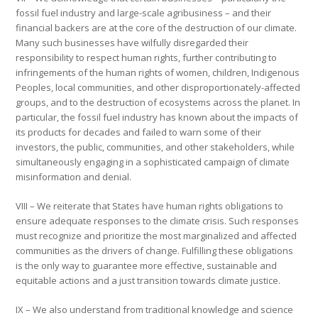
fossil fuel industry and large-scale agribusiness – and their
financial backers are at the core of the destruction of our climate.
Many such businesses have wilfully disregarded their
responsibility to respect human rights, further contributing to
infringements of the human rights of women, children, Indigenous
Peoples, local communities, and other disproportionately-affected
groups, and to the destruction of ecosystems across the planet. In
particular, the fossil fuel industry has known about the impacts of
its products for decades and failed to warn some of their
investors, the public, communities, and other stakeholders, while
simultaneously engaging in a sophisticated campaign of climate
misinformation and denial.
VIII – We reiterate that States have human rights obligations to
ensure adequate responses to the climate crisis. Such responses
must recognize and prioritize the most marginalized and affected
communities as the drivers of change. Fulfilling these obligations
is the only way to guarantee more effective, sustainable and
equitable actions and a just transition towards climate justice.
IX – We also understand from traditional knowledge and science