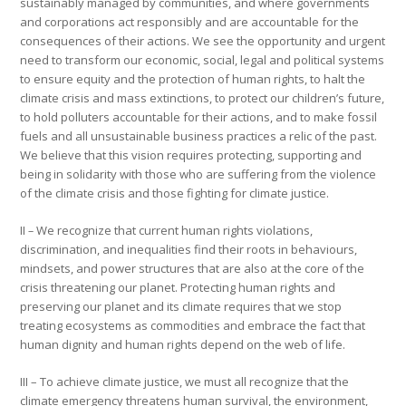
sustainably managed by communities, and where governments
and corporations act responsibly and are accountable for the
consequences of their actions. We see the opportunity and urgent
need to transform our economic, social, legal and political systems
to ensure equity and the protection of human rights, to halt the
climate crisis and mass extinctions, to protect our children’s future,
to hold polluters accountable for their actions, and to make fossil
fuels and all unsustainable business practices a relic of the past.
We believe that this vision requires protecting, supporting and
being in solidarity with those who are suffering from the violence
of the climate crisis and those fighting for climate justice.
II
–
We recognize that current human rights violations,
discrimination, and inequalities find their roots in behaviours,
mindsets, and power structures that are also at the core of the
crisis threatening our planet. Protecting human rights and
preserving our planet and its climate requires that we stop
treating ecosystems as commodities and embrace the fact that
human dignity and human rights depend on the web of life.
III – To achieve climate justice, we must all recognize that the
climate emergency threatens human survival, the environment,