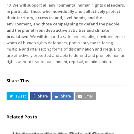
10.
We will support all environmental human rights defenders,
in particular those who individually and collectively protect
their territory, access to land, livelihoods, and the
environment, and those campaigning to defend the people
and the planet from destructive activities and climate
breakdown.
We will demand a safe and enabling environment in
which all human rights defenders, particularly those facing
multiple and intersecting forms of discrimination and inequality,
are effectively protected and able to defend and promote human
rights without fear of punishment, reprisal, or intimidation.
Share This
Tweet
Share
Share
Email
Related Posts