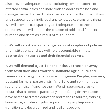
also provide adequate means – including compensation – to
affected communities and individuals to address the loss and
damage caused by the climate crisis, in full consultation with them
and respecting their individual and collective customs and rights.
We will promote transparency and adequate use of those
resources and will oppose the creation of additional financial
burdens and debts as a result of this support.
6.
We will relentlessly challenge corporate capture of policies
and institutions, and we will hold accountable climate
destructive industries and their financial backers.
7.
We will demand a just, fair and inclusive transition away
from fossil fuels and towards sustainable agriculture and
renewable energy that empower Indigenous Peoples, workers,
peasant farmers, pastoralists, fisherfolk, and communities
,
rather than disenfranchise them. We will seek measures to
ensure that all people, particularly those facing discrimination,
have access to climate education and to the resources, training,
knowledge, and decent jobs required for a people-powered
transition to a decarbonized and resilient society.