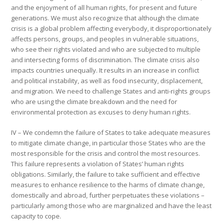
and the enjoyment of all human rights, for present and future
generations. We must also recognize that although the climate
crisis is a global problem affecting everybody, it disproportionately
affects persons, groups, and peoples in vulnerable situations,
who see their rights violated and who are subjected to multiple
and intersecting forms of discrimination. The climate crisis also
impacts countries unequally. It results in an increase in conflict
and political instability, as well as food insecurity, displacement,
and migration. We need to challenge States and anti-rights groups
who are using the climate breakdown and the need for
environmental protection as excuses to deny human rights.
IV – We condemn the failure of States to take adequate measures
to mitigate climate change, in particular those States who are the
most responsible for the crisis and control the most resources.
This failure represents a violation of States’ human rights
obligations. Similarly, the failure to take sufficient and effective
measures to enhance resilience to the harms of climate change,
domestically and abroad, further perpetuates these violations –
particularly among those who are marginalized and have the least
capacity to cope.