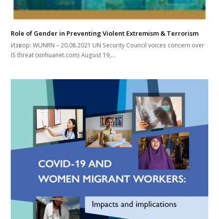
Role of Gender in Preventing Violent Extremism & Terrorism
Извор: WUNRN – 20.08.2021 UN Security Council voices concern over
IS threat (xinhuanet.com) August 19,…