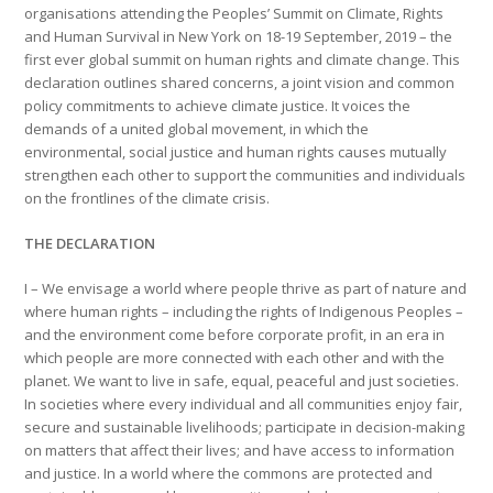
organisations attending the Peoples’ Summit on Climate, Rights
and Human Survival in New York on 18-19 September, 2019 – the
first ever global summit on human rights and climate change. This
declaration outlines shared concerns, a joint vision and common
policy commitments to achieve climate justice. It voices the
demands of a united global movement, in which the
environmental, social justice and human rights causes mutually
strengthen each other to support the communities and individuals
on the frontlines of the climate crisis.
THE DECLARATION
I – We envisage a world where people thrive as part of nature and
where human rights – including the rights of Indigenous Peoples –
and the environment come before corporate profit, in an era in
which people are more connected with each other and with the
planet. We want to live in safe, equal, peaceful and just societies.
In societies where every individual and all communities enjoy fair,
secure and sustainable livelihoods; participate in decision-making
on matters that affect their lives; and have access to information
and justice. In a world where the commons are protected and