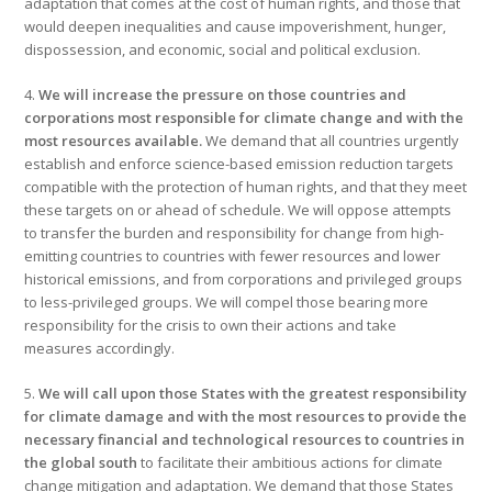
adaptation that comes at the cost of human rights, and those that
would deepen inequalities and cause impoverishment, hunger,
dispossession, and economic, social and political exclusion.
4.
We will increase the pressure on those countries and
corporations most responsible for climate change and with the
most resources available.
We demand that all countries urgently
establish and enforce science-based emission reduction targets
compatible with the protection of human rights, and that they meet
these targets on or ahead of schedule. We will oppose attempts
to transfer the burden and responsibility for change from high-
emitting countries to countries with fewer resources and lower
historical emissions, and from corporations and privileged groups
to less-privileged groups. We will compel those bearing more
responsibility for the crisis to own their actions and take
measures accordingly.
5.
We will call upon those States with the greatest responsibility
for climate damage and with the most resources to provide the
necessary financial and technological resources to countries in
the global south
to facilitate their ambitious actions for climate
change mitigation and adaptation. We demand that those States