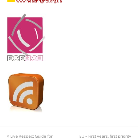
www.healthrights.org.ua
previous
Live Respect Guide for
EU – First years, first priority
next