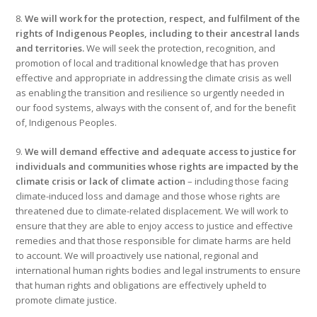
8.
We will work for the protection, respect, and fulfilment of the
rights of Indigenous Peoples, including to their ancestral lands
and territories.
We will seek the protection, recognition, and
promotion of local and traditional knowledge that has proven
effective and appropriate in addressing the climate crisis as well
as enabling the transition and resilience so urgently needed in
our food systems, always with the consent of, and for the benefit
of, Indigenous Peoples.
9.
We will demand effective and adequate access to justice for
individuals and communities whose rights are impacted by the
climate crisis or lack of climate action
– including those facing
climate-induced loss and damage and those whose rights are
threatened due to climate-related displacement. We will work to
ensure that they are able to enjoy access to justice and effective
remedies and that those responsible for climate harms are held
to account. We will proactively use national, regional and
international human rights bodies and legal instruments to ensure
that human rights and obligations are effectively upheld to
promote climate justice.