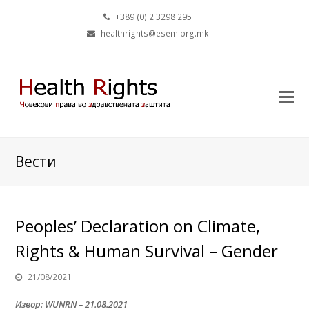
+389 (0) 2 3298 295
healthrights@esem.org.mk
Вести
Peoples’ Declaration on Climate,
Rights & Human Survival – Gender
21/08/2021
Извор: WUNRN – 21.08.2021