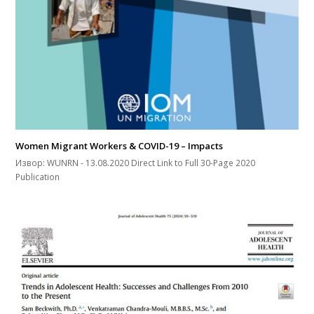
Women Migrant Workers & COVID-19 – Impacts
Извор: WUNRN - 13.08.2020 Direct Link to Full 30-Page 2020
Publication