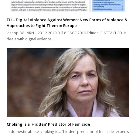
EU – Digital Violence Against Women: New Forms of Violence &
Approaches to Fight Them in Europe
Извор: WUNRN – 23.12.2019 Full 8-PAGE 2019 Edition IS ATTACHED. It
deals with digital violence…
Choking Is a ‘Hidden’ Predictor of Femicide
In domestic abuse, choking is a 'hidden' predictor of femicide, experts