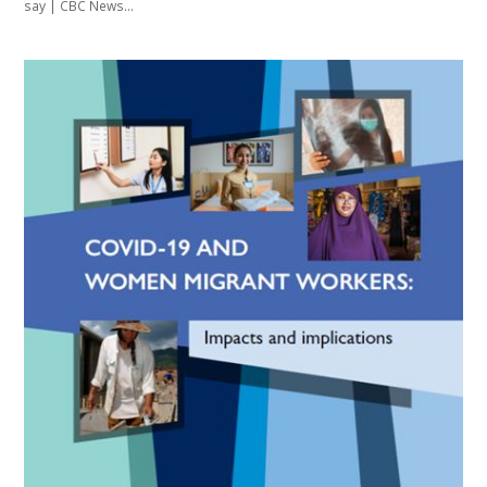
say | CBC News…