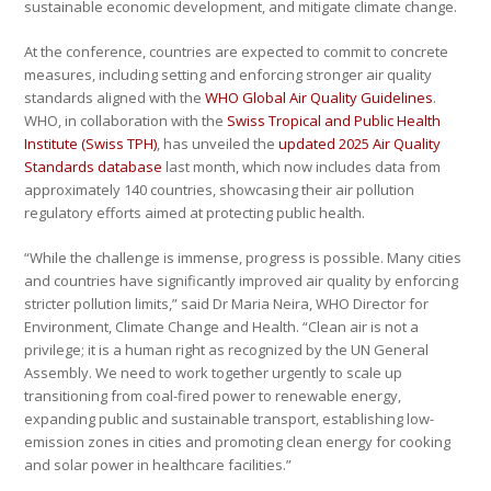
sustainable economic development, and mitigate climate change.
At the conference, countries are expected to commit to concrete
measures, including setting and enforcing stronger air quality
standards aligned with the
WHO Global Air Quality Guidelines
.
WHO, in collaboration with the
Swiss Tropical and Public Health
Institute (Swiss TPH)
, has unveiled the
updated 2025 Air Quality
Standards database
last month, which now includes data from
approximately 140 countries, showcasing their air pollution
regulatory efforts aimed at protecting public health.
“While the challenge is immense, progress is possible. Many cities
and countries have significantly improved air quality by enforcing
stricter pollution limits,” said Dr Maria Neira, WHO Director for
Environment, Climate Change and Health. “Clean air is not a
privilege; it is a human right as recognized by the UN General
Assembly. We need to work together urgently to scale up
transitioning from coal-fired power to renewable energy,
expanding public and sustainable transport, establishing low-
emission zones in cities and promoting clean energy for cooking
and solar power in healthcare facilities.”