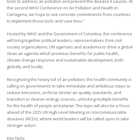
tools to address air pollution and prevent the disease it causes. At
the second WHO Conference on Air Pollution and Health in
Cartagena, we hope to see concrete commitments from countries
to implement those tools and save lives.”
Hosted by WHO and the Government of Colombia, the conference
will bring together political leaders, representatives from civil
society organizations, UN agencies and academia to drive a global
clean air agenda which promises benefits for public health,
climate change response and sustainable development, both
globally and locally.
Recognizing the heavy toll of air pollution, the health community is
calling on governments to take immediate and ambitious steps to
reduce emissions, enforce stricter air quality standards, and
transition to cleaner energy sources, unlocking multiple benefits
for the health of people and planet. The topic will also be a focus
ahead of the 2025 UN High-Level Meeting on noncommunicable
diseases (NCDs), where world leaders will be called upon to take
stronger action.
Key facts: