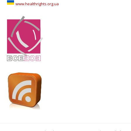
www.healthrights.org.ua