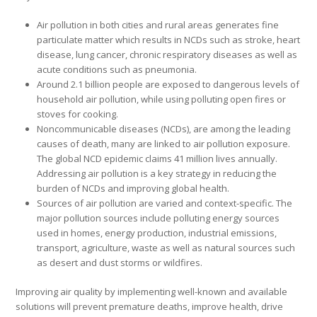
Air pollution in both cities and rural areas generates fine
particulate matter which results in NCDs such as stroke, heart
disease, lung cancer, chronic respiratory diseases as well as
acute conditions such as pneumonia.
Around 2.1 billion people are exposed to dangerous levels of
household air pollution, while using polluting open fires or
stoves for cooking.
Noncommunicable diseases (NCDs), are among the leading
causes of death, many are linked to air pollution exposure.
The global NCD epidemic claims 41 million lives annually.
Addressing air pollution is a key strategy in reducing the
burden of NCDs and improving global health.
Sources of air pollution are varied and context-specific. The
major pollution sources include polluting energy sources
used in homes, energy production, industrial emissions,
transport, agriculture, waste as well as natural sources such
as desert and dust storms or wildfires.
Improving air quality by implementing well-known and available
solutions will prevent premature deaths, improve health, drive