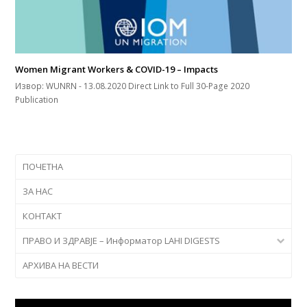
Women Migrant Workers & COVID-19 – Impacts
Извор: WUNRN - 13.08.2020 Direct Link to Full 30-Page 2020
Publication
ПОЧЕТНА
ЗА НАС
КОНТАКТ
ПРАВО И ЗДРАВЈЕ – Информатор LAHI DIGESTS
АРХИВА НА ВЕСТИ