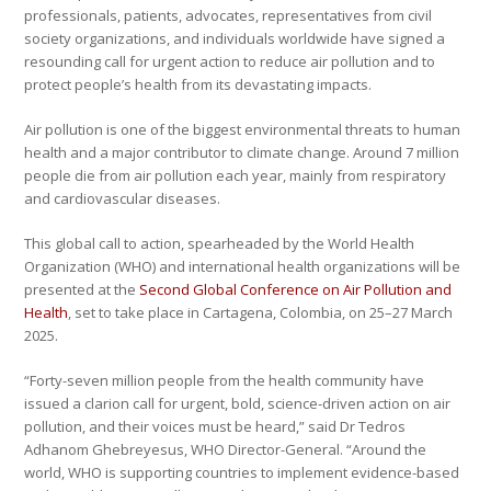
professionals, patients, advocates, representatives from civil
society organizations, and individuals worldwide have signed a
resounding call for urgent action to reduce air pollution and to
protect people’s health from its devastating impacts.
Air pollution is one of the biggest environmental threats to human
health and a major contributor to climate change. Around 7 million
people die from air pollution each year, mainly from respiratory
and cardiovascular diseases.
This global call to action, spearheaded by the World Health
Organization (WHO) and international health organizations will be
presented at the
Second Global Conference on Air Pollution and
Health
, set to take place in Cartagena, Colombia, on 25–27 March
2025.
“Forty-seven million people from the health community have
issued a clarion call for urgent, bold, science-driven action on air
pollution, and their voices must be heard,” said Dr Tedros
Adhanom Ghebreyesus, WHO Director-General. “Around the
world, WHO is supporting countries to implement evidence-based