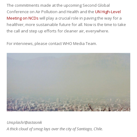
The commitments made at the upcoming Second Global
Conference on Air Pollution and Health and the
UN High-Level
Meeting on NCDs
will play a crucial role in paving the way for a
healthier, more sustainable future for all. Now is the time to take
the call and step up efforts for cleaner air, everywhere.
For interviews, please contact WHO Media Team.
Unsplash/@astasnik
A thick cloud of smog lays over the city of Santiago, Chile.