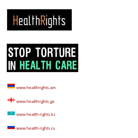
www.healthrights.am
www.healthrights.ge
www.health-rights.kz
www.health-rights.ru