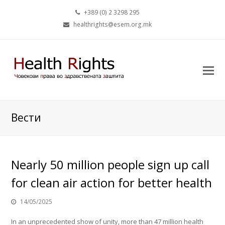
+389 (0) 2 3298 295
healthrights@esem.org.mk
Вести
Nearly 50 million people sign up call
for clean air action for better health
14/05/2025
In an unprecedented show of unity, more than 47 million health