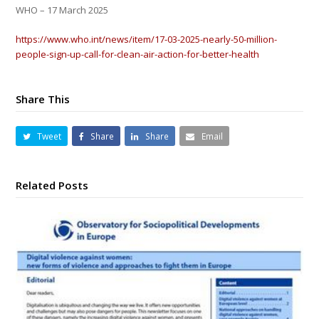
WHO –
17 March 2025
https://www.who.int/news/item/17-03-2025-nearly-50-million-
people-sign-up-call-for-clean-air-action-for-better-health
Share This
Tweet
Share
Share
Email
Related Posts