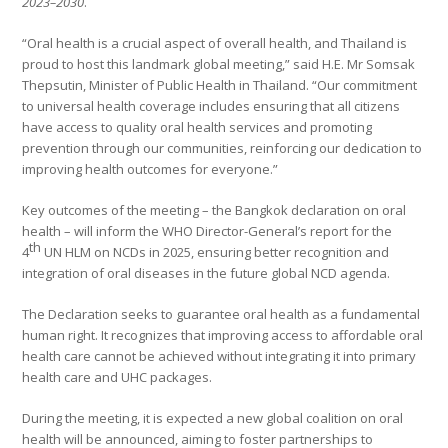
2023–2030
.
“Oral health is a crucial aspect of overall health, and Thailand is
proud to host this landmark global meeting,” said H.E. Mr Somsak
Thepsutin, Minister of Public Health in Thailand. “Our commitment
to universal health coverage includes ensuring that all citizens
have access to quality oral health services and promoting
prevention through our communities, reinforcing our dedication to
improving health outcomes for everyone.”
Key outcomes of the meeting – the Bangkok declaration on oral
health – will inform the WHO Director-General’s report for the
th
4
UN HLM on NCDs in 2025, ensuring better recognition and
integration of oral diseases in the future global NCD agenda.
The Declaration seeks to guarantee oral health as a fundamental
human right. It recognizes that improving access to affordable oral
health care cannot be achieved without integrating it into primary
health care and UHC packages.
During the meeting, it is expected a new global coalition on oral
health will be announced, aiming to foster partnerships to