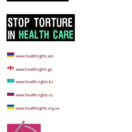
www.healthrights.am
www.healthrights.ge
www.health-rights.kz
www.health-rights.ru
www.healthrights.org.ua