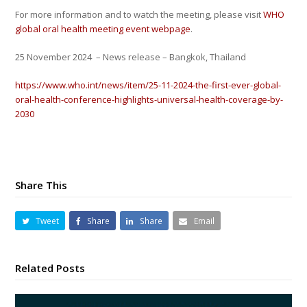
For more information and to watch the meeting, please visit
WHO
global oral health meeting event webpage
.
25 November 2024
– News release – Bangkok, Thailand
https://www.who.int/news/item/25-11-2024-the-first-ever-global-
oral-health-conference-highlights-universal-health-coverage-by-
2030
Share This
Tweet
Share
Share
Email
Related Posts