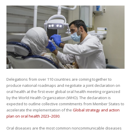
Delegations from over 110 countries are coming together to
produce national roadmaps and negotiate a joint declaration on
oral health at the first-ever global oral health meeting organized
by the World Health Organization (WHO). The declaration is
expected to outline collective commitments from Member States to
accelerate the implementation of the
Global strategy and action
plan on oral health 2023–2030
.
Oral diseases are the most common noncommunicable diseases