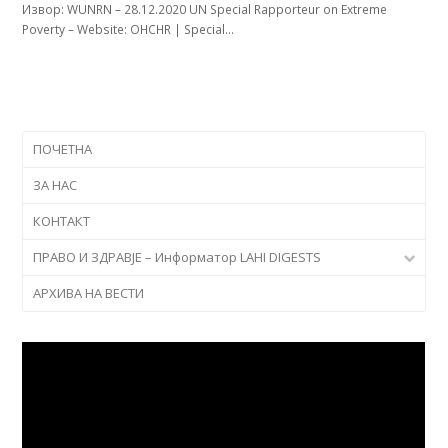
Извор: WUNRN – 28.12.2020 UN Special Rapporteur on Extreme
Poverty – Website: OHCHR | Special…
ПОЧЕТНА
ЗА НАС
КОНТАКТ
ПРАВО И ЗДРАВЈЕ – Информатор LAHI DIGESTS
АРХИВА НА ВЕСТИ