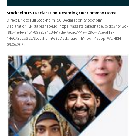
Stockholm+50 Declaration: Restoring Our Common Home
Direct Link to Full Stockholm+50 Declaration: Stockholm
Declaration_EN (takeshape.io) https://assets.takeshape.io/db34b13d-
f9f5-4e4e-9481-899e3e1c34e1/dev/acac744a-429d-47ce-af1e-
146073e2d3e5/Stockholm%20Declaration_EN.pdf Извор: WUNRN –
09.06.2022