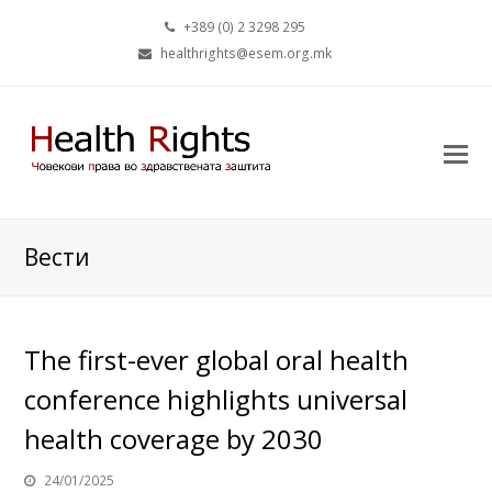
+389 (0) 2 3298 295
healthrights@esem.org.mk
Вести
The first-ever global oral health
conference highlights universal
health coverage by 2030
24/01/2025