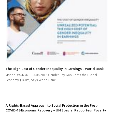
The High Cost of Gender Inequality in Earnings – World Bank
Извор: WUNRN – 03.06.2018 Gender Pay Gap Costs the Global
Economy $160tn, Says World Bank…
A Rights-Based Approach to Social Protection in the Post-
COVID-19 Economic Recovery – UN Special Rapporteur Poverty