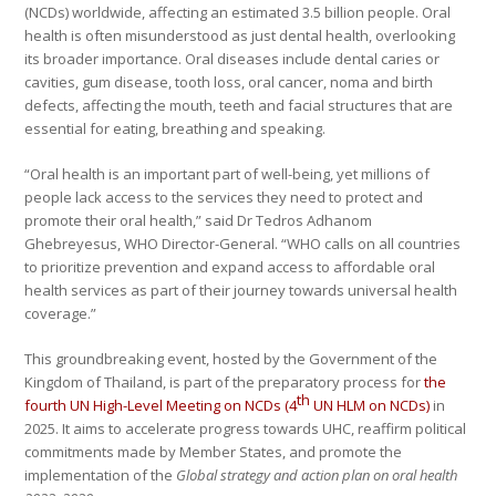
(NCDs) worldwide, affecting an estimated 3.5 billion people. Oral
health is often misunderstood as just dental health, overlooking
its broader importance. Oral diseases include dental caries or
cavities, gum disease, tooth loss, oral cancer, noma and birth
defects, affecting the mouth, teeth and facial structures that are
essential for eating, breathing and speaking.
“Oral health is an important part of well-being, yet millions of
people lack access to the services they need to protect and
promote their oral health,” said Dr Tedros Adhanom
Ghebreyesus, WHO Director-General. “WHO calls on all countries
to prioritize prevention and expand access to affordable oral
health services as part of their journey towards universal health
coverage.”
This groundbreaking event, hosted by the Government of the
Kingdom of Thailand, is part of the preparatory process for
the
th
fourth UN High-Level Meeting on NCDs (4
UN HLM on NCDs)
in
2025. It aims to accelerate progress towards UHC, reaffirm political
commitments made by Member States, and promote the
implementation of the
Global strategy and action plan on oral health