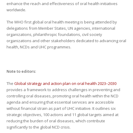
enhance the reach and effectiveness of oral health initiatives
worldwide.
The WHO first global oral health meeting is being attended by
delegations from Member States, UN agencies, international
organizations, philanthropic foundations, civil society
organizations and other stakeholders dedicated to advancing oral
health, NCDs and UHC programmes.
Note to editors:
The
Global strategy and action plan on oral health 2023–2030
provides a framework to address challenges in preventing and
controlling oral diseases, promoting oral health within the NCD
agenda and ensuring that essential services are accessible
without financial strain as part of UHC initiative. It outlines six
strategic objectives, 100 actions and 11 global targets aimed at
reducing the burden of oral diseases, which contribute
significantly to the global NCD crisis.