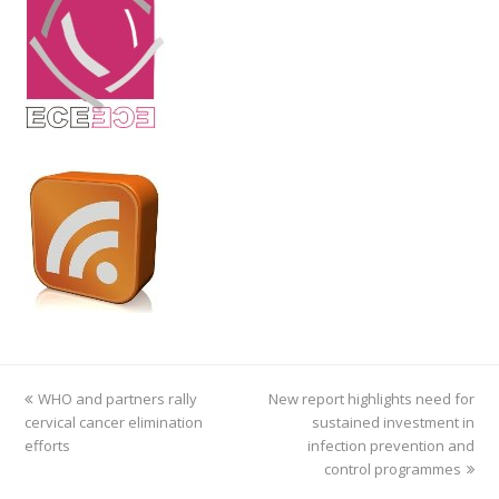
previous
WHO and partners rally
New report highlights need for
next
cervical cancer elimination
post:
post:
sustained investment in
efforts
infection prevention and
control programmes