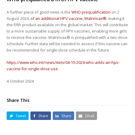
A further piece of good news is the
WHO prequalification
on 2
August 2024,
of an additional HPV vaccine, Walrinvax®
, making it
the fifth product available on the global market. This will contribute
to a more sustainable supply of HPV vaccines, enabling more girls
to receive the vaccine. Walrinvax® is prequalified with a two-dose
schedule. Further data will be needed to assess if this vaccine can
be recommended for single-dose schedule in the future.
https://www.who.int/news/item/04-10-2024-who-adds-an-hpv-
vaccine-for-single-dose-use
4 October 2024
Share This
Tweet
Share
Share
Email