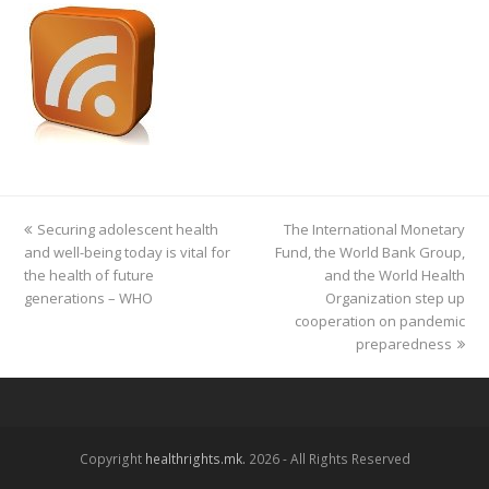
previous
Securing adolescent health
The International Monetary
next
and well-being today is vital for
post:
Fund, the World Bank Group,
post:
the health of future
and the World Health
generations – WHO
Organization step up
cooperation on pandemic
preparedness
Copyright
healthrights.mk.
2026 - All Rights Reserved