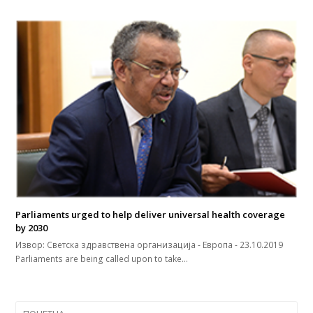
Parliaments urged to help deliver universal health coverage
by 2030
Извор: Светска здравствена организација - Европа - 23.10.2019
Parliaments are being called upon to take…