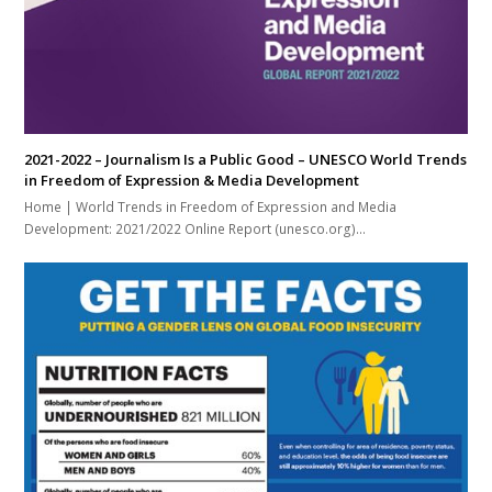
2021-2022 – Journalism Is a Public Good – UNESCO World Trends
in Freedom of Expression & Media Development
Home | World Trends in Freedom of Expression and Media
Development: 2021/2022 Online Report (unesco.org)…