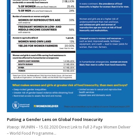
Putting a Gender Lens on Global Food Insecurity
Извор: WUNRN – 15.02.2020 Direct Link to Full 2-Page Women Deliver
– World Food Programme…