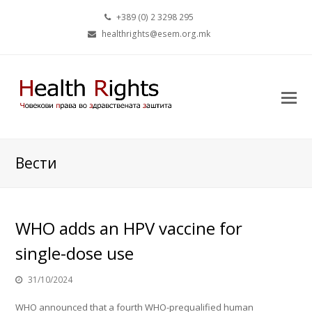
+389 (0) 2 3298 295
healthrights@esem.org.mk
Вести
WHO adds an HPV vaccine for
single-dose use
31/10/2024
WHO announced that a fourth WHO-prequalified human