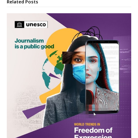
Related Posts