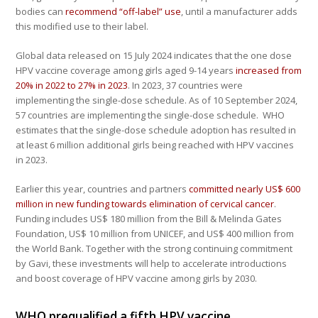
bodies can
recommend “off-label” use
, until a manufacturer adds
this modified use to their label.
Global data released on 15 July 2024 indicates that the one dose
HPV vaccine coverage among girls aged 9-14 years
increased from
20% in 2022 to 27% in 2023
. In 2023, 37 countries were
implementing the single-dose schedule. As of 10 September 2024,
57 countries are implementing the single-dose schedule. WHO
estimates that the single-dose schedule adoption has resulted in
at least 6 million additional girls being reached with HPV vaccines
in 2023.
Earlier this year, countries and partners
committed nearly US$ 600
million in new funding towards elimination of cervical cancer
.
Funding includes US$ 180 million from the Bill & Melinda Gates
Foundation, US$ 10 million from UNICEF, and US$ 400 million from
the World Bank. Together with the strong continuing commitment
by Gavi, these investments will help to accelerate introductions
and boost coverage of HPV vaccine among girls by 2030.
WHO prequalified a fifth HPV vaccine