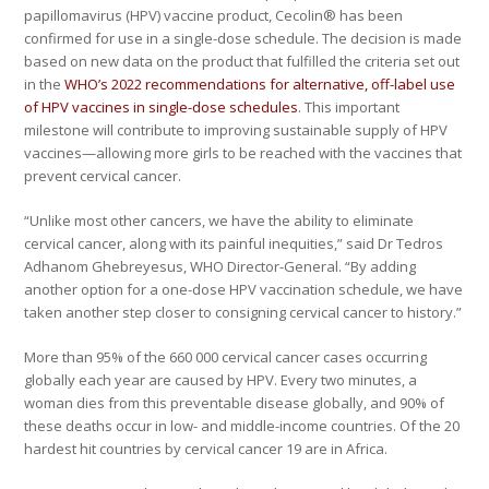
papillomavirus (HPV) vaccine product, Cecolin® has been
confirmed for use in a single-dose schedule. The decision is made
based on new data on the product that fulfilled the criteria set out
in the
WHO’s 2022 recommendations for alternative, off-label use
of HPV vaccines in single-dose schedules
. This important
milestone will contribute to improving sustainable supply of HPV
vaccines—allowing more girls to be reached with the vaccines that
prevent cervical cancer.
“Unlike most other cancers, we have the ability to eliminate
cervical cancer, along with its painful inequities,” said Dr Tedros
Adhanom Ghebreyesus, WHO Director-General. “By adding
another option for a one-dose HPV vaccination schedule, we have
taken another step closer to consigning cervical cancer to history.”
More than 95% of the 660 000 cervical cancer cases occurring
globally each year are caused by HPV. Every two minutes, a
woman dies from this preventable disease globally, and 90% of
these deaths occur in low- and middle-income countries. Of the 20
hardest hit countries by cervical cancer 19 are in Africa.