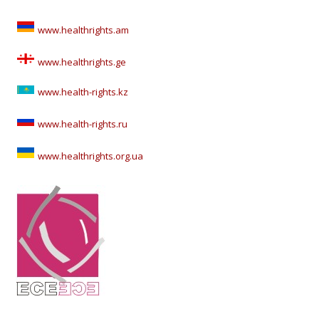
www.healthrights.am
www.healthrights.ge
www.health-rights.kz
www.health-rights.ru
www.healthrights.org.ua