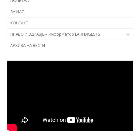
ПОЧЕТНА
ЗА НАС
КОНТАКТ
ПРАВО И ЗДРАВЈЕ – Информатор LAHI DIGESTS
АРХИВА НА ВЕСТИ