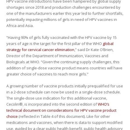
HPV vaccine introductions have been hampered by global supply
shortages since 2018 and production challenges encountered by
one of the manufacturers earlier this year led to further shortfalls,
potentially impacting millions of girls in need of HPV vaccines in
Africa and Asia.
“Having 90% of girls fully vaccinated with the HPV vaccine by 15
years of age is the target for the first pillar of the WHO
global
strategy for cervical cancer elimination
,” said Dr Kate O’Brien,
Director of the Department of Immunization, Vaccines and
Biologicals at WHO. “Given the continuing supply challenges, this
addition of single-dose vaccine product means countries will have
greater choice of vaccines to reach more girls.”
A growing number of vaccine products initially prequalified for use
in a 2-dose schedule can now be used in a single-dose schedule.
The single-dose use indication for this additional vaccine,
Cecolin®, is incorporated into the second edition of
WHO’s
technical document on considerations for HPV vaccine product
choice
(reflected in Table 4 of this document). Like for other
medications and vaccines, when there is data to support modified
use, guided by a clear public health benefit, public health advisory