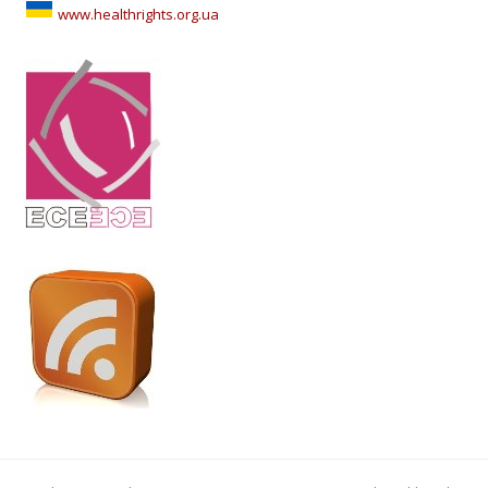
www.healthrights.org.ua