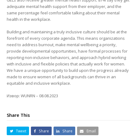
GELs also receive greater mental health support: 87% say they get
adequate mental health support from their employer, and the
same percentage feel comfortable talking about their mental
health in the workplace.
Building and maintaining a truly inclusive culture should be at the
forefront of every corporate agenda. This means organizations
need to address burnout, make mental wellbeing a priority,
provide developmental opportunities, have formal processes for
reporting non-inclusive behaviors, and approach hybrid working
with inclusive and flexible policies that actually work for women.
We have a unique opportunity to build upon the progress already
made to ensure women of all backgrounds can thrive in an
equitable and inclusive workplace.
Извор: WUNRN – 08.08.2023
Share This
Tweet
Share
Share
Email