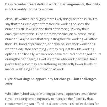
Despite widespread shifts in working arrangements, flexibility
is not a reality for many women
Although women are slightly more likely this year than in 2021 to
say that their employer offers flexible working policies, the
number is still low: just one-third of women (33%) say their
employer offers this. Even more worrisome, an overwhelming
number (94%) believe that requesting flexible working will affect
their likelihood of promotion, and 90% believe their workloads
won’t be adjusted accordingly if they request flexible-working
options. Additionally, women who have reduced or changed hours
during the pandemic, as well as those who work part-time, have
paid a high price: they are suffering significantly lower levels of
mental wellbeing and motivation at work.
Hybrid working: An opportunity for change—but challenges
exist
While the hybrid way of working presents opportunities if done
right
—
including, enabling many to maintain the flexibility that
remote working can afford
—
it also creates a risk of exclusion for