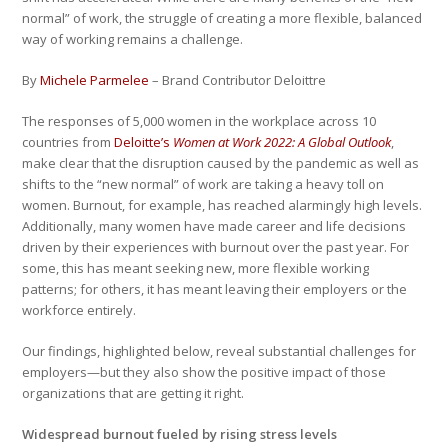
normal” of work, the struggle of creating a more flexible, balanced
way of working remains a challenge.
By
Michele Parmelee
– Brand Contributor Deloittre
The responses of 5,000 women in the workplace across 10
countries from
Deloitte’s
Women at Work 2022: A Global Outlook
,
make clear that the disruption caused by the pandemic as well as
shifts to the “new normal” of work are taking a heavy toll on
women. Burnout, for example, has reached alarmingly high levels.
Additionally, many women have made career and life decisions
driven by their experiences with burnout over the past year. For
some, this has meant seeking new, more flexible working
patterns; for others, it has meant leaving their employers or the
workforce entirely.
Our findings, highlighted below, reveal substantial challenges for
employers—but they also show the positive impact of those
organizations that are getting it right.
Widespread burnout fueled by rising stress levels