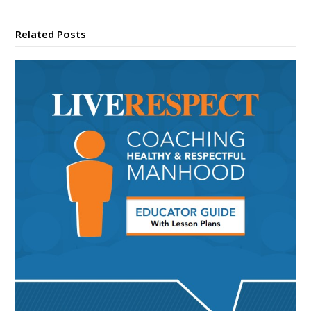
Related Posts