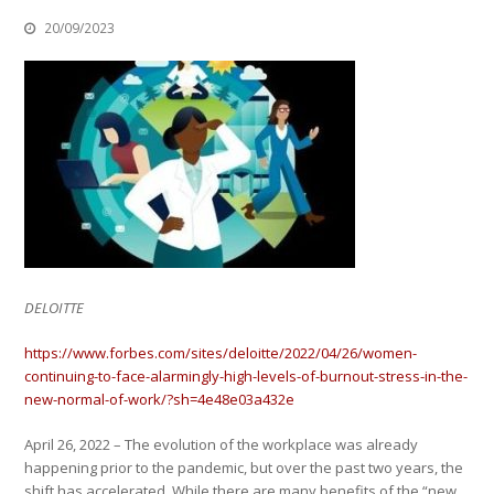
20/09/2023
DELOITTE
https://www.forbes.com/sites/deloitte/2022/04/26/women-
continuing-to-face-alarmingly-high-levels-of-burnout-stress-in-the-
new-normal-of-work/?sh=4e48e03a432e
April 26, 2022 – The evolution of the workplace was already
happening prior to the pandemic, but over the past two years, the
shift has accelerated. While there are many benefits of the “new