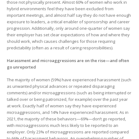
those not physically present. Almost 60% of women who work in
hybrid environments feel they have been excluded from
important meetings, and almost half say they do not have enough
exposure to leaders, a critical enabler of sponsorship and career
progression. Additionally, only around one-quarter of women say
their employer has set clear expectations of how and where they
should work, which causes challenges for those requiring
predictability (often as a result of caring responsibilities).
Harassment and microaggressions are on the rise—and often
go unreported
The majority of women (59%) have experienced harassment (such
as
unwanted physical advances or repeated disparaging
comments) and/or microaggressions (such as being interrupted or
talked over or being patronized, for example) over the past year
at work. Exactly half of women say they have experienced
microaggressions, and 14% have experienced harassment. As in
2021, the majority of these behaviors—69%—don’t go reported,
with microaggressions much less likely to be reported to an
employer. Only 23% of microaggressions are reported compared
to 66% of harassment behaviors. An overwhelming number of