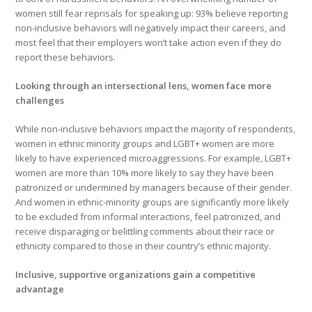
women still fear reprisals for speaking up: 93% believe reporting
non-inclusive behaviors will negatively impact their careers, and
most feel that their employers won’t take action even if they do
report these behaviors.
Looking through an intersectional lens, women face more
challenges
While non-inclusive behaviors impact the majority of respondents,
women in ethnic minority groups and LGBT+ women are more
likely to have experienced microaggressions. For example, LGBT+
women are more than 10% more likely to say they have been
patronized or undermined by managers because of their gender.
And women in ethnic-minority groups are significantly more likely
to be excluded from informal interactions, feel patronized, and
receive disparaging or belittling comments about their race or
ethnicity compared to those in their country’s ethnic majority.
Inclusive, supportive organizations gain a competitive
advantage