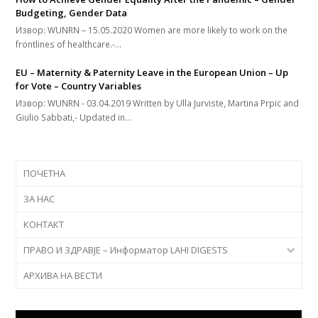
Budgeting, Gender Data
Извор: WUNRN – 15.05.2020 Women are more likely to work on the
frontlines of healthcare.-…
EU – Maternity & Paternity Leave in the European Union – Up
for Vote – Country Variables
Извор: WUNRN - 03.04.2019 Written by Ulla Jurviste, Martina Prpic and
Giulio Sabbati,- Updated in…
ПОЧЕТНА
ЗА НАС
КОНТАКТ
ПРАВО И ЗДРАВЈЕ – Информатор LAHI DIGESTS
АРХИВА НА ВЕСТИ