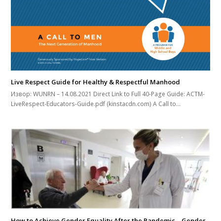
Live Respect Guide for Healthy & Respectful Manhood
Извор: WUNRN – 14.08.2021 Direct Link to Full 40-Page Guide: ACTM-
LiveRespect-Educators-Guide.pdf (kinstacdn.com) A Call to…
How to Achieve Gender Equality After the Pandemic – Gender