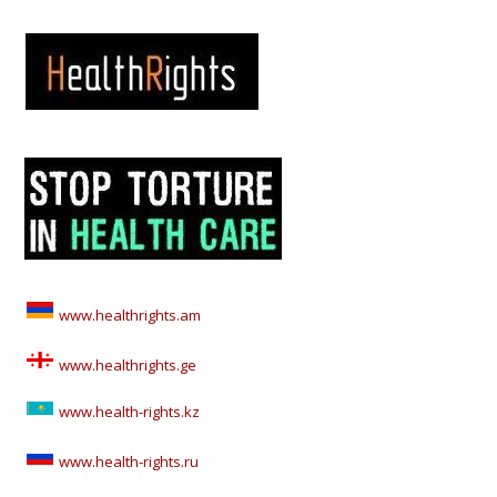
www.healthrights.am
www.healthrights.ge
www.health-rights.kz
www.health-rights.ru