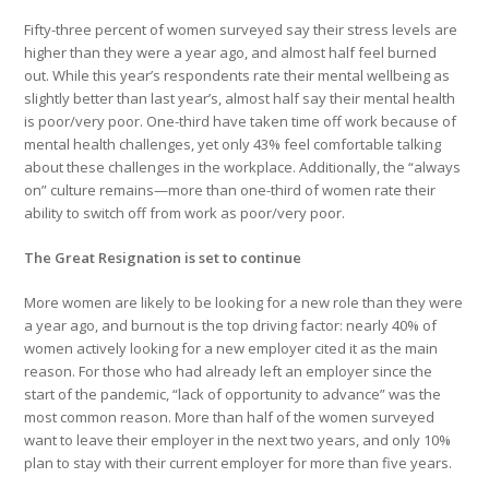
Fifty-three percent of women surveyed say their stress levels are
higher than they were a year ago, and almost half feel burned
out. While this year’s respondents rate their mental wellbeing as
slightly better than last year’s, almost half say their mental health
is poor/very poor. One-third have taken time off work because of
mental health challenges, yet only 43% feel comfortable talking
about these challenges in the workplace. Additionally, the “always
on” culture remains—more than one-third of women rate their
ability to switch off from work as poor/very poor.
The Great Resignation is set to continue
More women are likely to be looking for a new role than they were
a year ago, and burnout is the top driving factor: nearly 40% of
women actively looking for a new employer cited it as the main
reason. For those who had already left an employer since the
start of the pandemic, “lack of opportunity to advance” was the
most common reason. More than half of the women surveyed
want to leave their employer in the next two years, and only 10%
plan to stay with their current employer for more than five years.