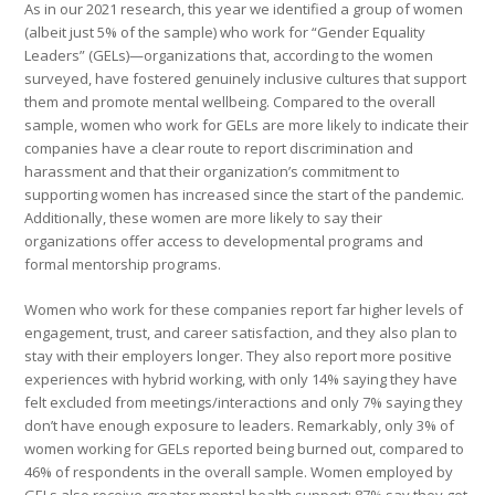
As in our 2021 research, this year we identified a group of women
(albeit just 5% of the sample) who work for “Gender Equality
Leaders” (GELs)—organizations that, according to the women
surveyed, have fostered genuinely inclusive cultures that support
them and promote mental wellbeing. Compared to the overall
sample, women who work for GELs are more likely to indicate their
companies have a clear route to report discrimination and
harassment and that their organization’s commitment to
supporting women has increased since the start of the pandemic.
Additionally, these women are more likely to say their
organizations offer access to developmental programs and
formal mentorship programs.
Women who work for these companies report far higher levels of
engagement, trust, and career satisfaction, and they also plan to
stay with their employers longer. They also report more positive
experiences with hybrid working, with only 14% saying they have
felt excluded from meetings/interactions and only 7% saying they
don’t have enough exposure to leaders. Remarkably, only 3% of
women working for GELs reported being burned out, compared to
46% of respondents in the overall sample. Women employed by