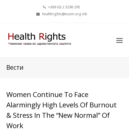
+389 (0) 2 3298 295
healthrights@esem.org.mk
Вести
Women Continue To Face
Alarmingly High Levels Of Burnout
& Stress In The “New Normal” Of
Work