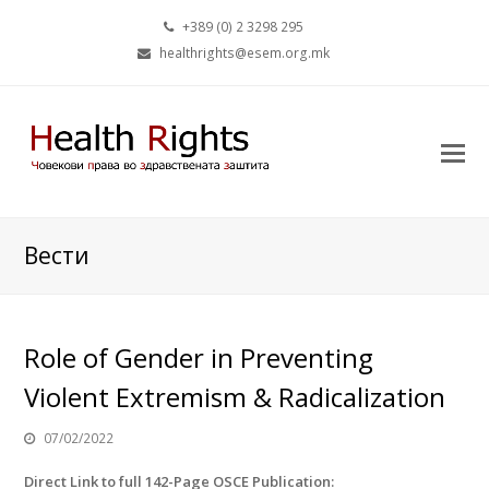
+389 (0) 2 3298 295
healthrights@esem.org.mk
Вести
Role of Gender in Preventing
Violent Extremism & Radicalization
07/02/2022
Direct Link to full 142-Page OSCE Publication: