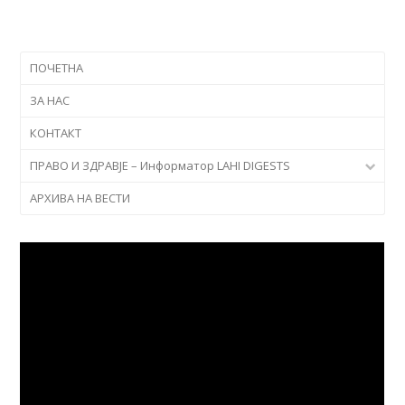
ПОЧЕТНА
ЗА НАС
КОНТАКТ
ПРАВО И ЗДРАВЈЕ – Информатор LAHI DIGESTS
АРХИВА НА ВЕСТИ