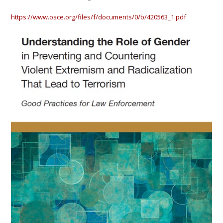
https://www.osce.org/files/f/documents/0/b/420563_1.pdf