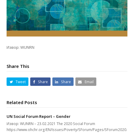
Извор: WUNRN
Share This
Tweet
Share
Share
Email
Related Posts
UN Social Forum Report – Gender
Извор: WUNRN – 23.02.2021 The 2020 Social Forum
https://www.ohchr.org/EN/Issues/Poverty/SForum/Pages/SForum2020.asp