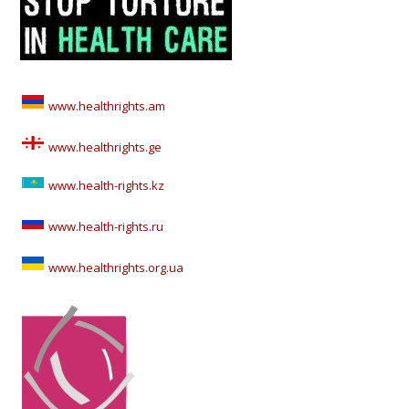
www.healthrights.am
www.healthrights.ge
www.health-rights.kz
www.health-rights.ru
www.healthrights.org.ua