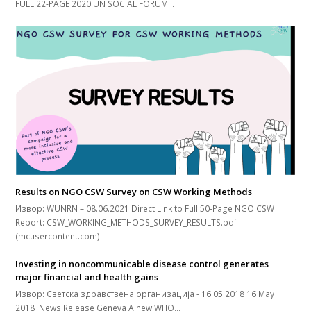
FULL 22-PAGE 2020 UN SOCIAL FORUM…
Results on NGO CSW Survey on CSW Working Methods
Извор: WUNRN – 08.06.2021 Direct Link to Full 50-Page NGO CSW
Report: CSW_WORKING_METHODS_SURVEY_RESULTS.pdf
(mcusercontent.com)
Investing in noncommunicable disease control generates
major financial and health gains
Извор: Светска здравствена организација - 16.05.2018 16 May
2018 News Release Geneva A new WHO…