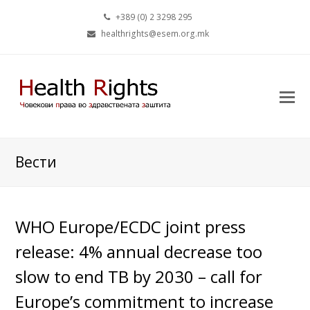
+389 (0) 2 3298 295
healthrights@esem.org.mk
Вести
WHO Europe/ECDC joint press
release: 4% annual decrease too
slow to end TB by 2030 – call for
Europe’s commitment to increase