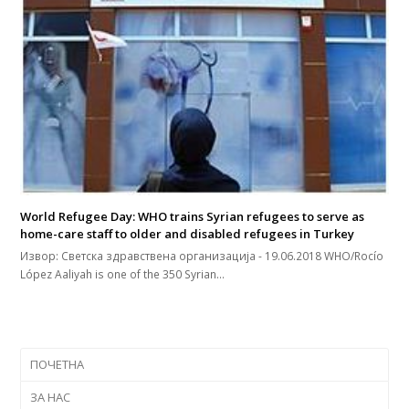
World Refugee Day: WHO trains Syrian refugees to serve as
home-care staff to older and disabled refugees in Turkey
Извор: Светска здравствена организација - 19.06.2018 WHO/Rocío
López Aaliyah is one of the 350 Syrian…
ПОЧЕТНА
ЗА НАС