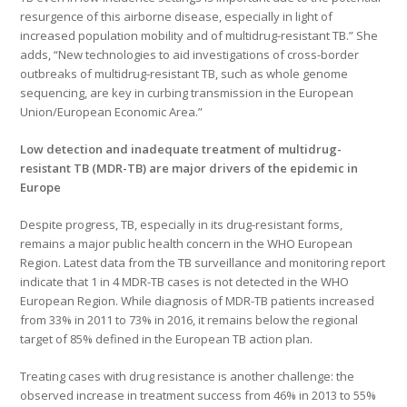
resurgence of this airborne disease, especially in light of
increased population mobility and of multidrug-resistant TB.” She
adds, “New technologies to aid investigations of cross-border
outbreaks of multidrug-resistant TB, such as whole genome
sequencing, are key in curbing transmission in the European
Union/European Economic Area.”
Low detection and inadequate treatment of multidrug-
resistant TB (MDR-TB) are major drivers of the epidemic in
Europe
Despite progress, TB, especially in its drug-resistant forms,
remains a major public health concern in the WHO European
Region. Latest data from the TB surveillance and monitoring report
indicate that 1 in 4 MDR-TB cases is not detected in the WHO
European Region. While diagnosis of MDR-TB patients increased
from 33% in 2011 to 73% in 2016, it remains below the regional
target of 85% defined in the European TB action plan.
Treating cases with drug resistance is another challenge: the
observed increase in treatment success from 46% in 2013 to 55%