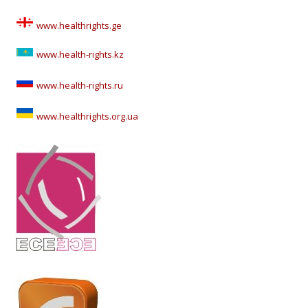
www.healthrights.ge
www.health-rights.kz
www.health-rights.ru
www.healthrights.org.ua