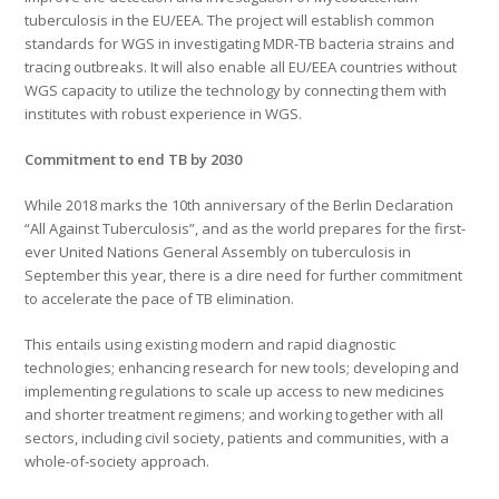
tuberculosis in the EU/EEA. The project will establish common
standards for WGS in investigating MDR-TB bacteria strains and
tracing outbreaks. It will also enable all EU/EEA countries without
WGS capacity to utilize the technology by connecting them with
institutes with robust experience in WGS.
Commitment to end TB by 2030
While 2018 marks the 10th anniversary of the Berlin Declaration
“All Against Tuberculosis”, and as the world prepares for the first-
ever United Nations General Assembly on tuberculosis in
September this year, there is a dire need for further commitment
to accelerate the pace of TB elimination.
This entails using existing modern and rapid diagnostic
technologies; enhancing research for new tools; developing and
implementing regulations to scale up access to new medicines
and shorter treatment regimens; and working together with all
sectors, including civil society, patients and communities, with a
whole-of-society approach.