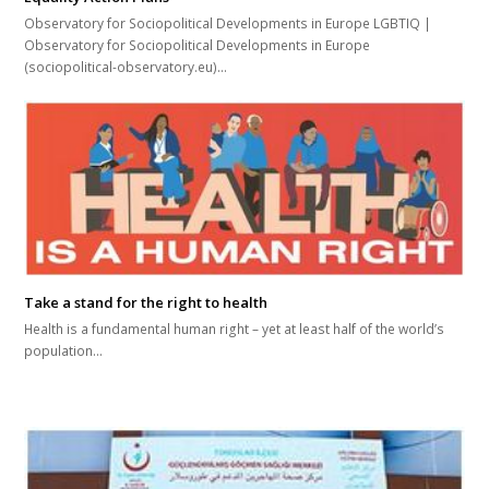
Observatory for Sociopolitical Developments in Europe LGBTIQ |
Observatory for Sociopolitical Developments in Europe
(sociopolitical-observatory.eu)…
Take a stand for the right to health
Health is a fundamental human right – yet at least half of the world’s
population…