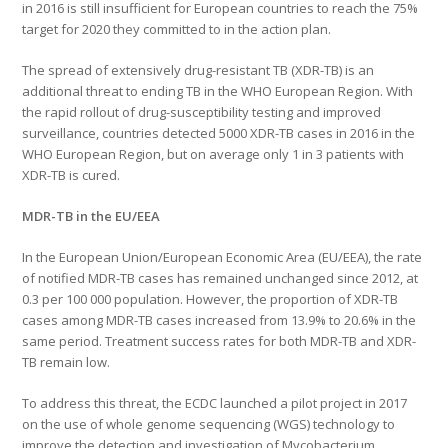
in 2016 is still insufficient for European countries to reach the 75%
target for 2020 they committed to in the action plan.
The spread of extensively drug-resistant TB (XDR-TB) is an
additional threat to ending TB in the WHO European Region. With
the rapid rollout of drug-susceptibility testing and improved
surveillance, countries detected 5000 XDR-TB cases in 2016 in the
WHO European Region, but on average only 1 in 3 patients with
XDR-TB is cured.
MDR-TB in the EU/EEA
In the European Union/European Economic Area (EU/EEA), the rate
of notified MDR-TB cases has remained unchanged since 2012, at
0.3 per 100 000 population. However, the proportion of XDR-TB
cases among MDR-TB cases increased from 13.9% to 20.6% in the
same period. Treatment success rates for both MDR-TB and XDR-
TB remain low.
To address this threat, the ECDC launched a pilot project in 2017
on the use of whole genome sequencing (WGS) technology to
improve the detection and investigation of Mycobacterium