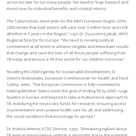
arrive too late for too many people. We need to ‘leap forward’ and
invest now for individual benefits and societal returns.
The Tuberculosis action plan for the WHO European Region 2016–
2020 shows that bold actions will save over 3 million lives and US$
48 billion in 5 years in the Region,” says Dr Zsuzsanna Jakab, WHO
Regional Director for Europe. “We need to revamp political
commitment at all levels to achieve tangible and immediate results
that change and save the lives of all those people suffering from
TB today and ensure a TB-free world for our children tomorrow.”
Recalling the 2030 Agenda for Sustainable Development, Dr
Vytenis Andriukaitis, European Commissioner for Health and Food
Safety, adds, “The European Commission is fully committed to
helping Member States reach the goal of ending TB by 2030. I urge
leaders in Europe and beyond to take a multisectoral approach to
TB, mobilizing the necessary funds for research, ensuring access
to preventative and curative health care for all, and addressing
the social conditions that encourage its spread.”
Dr Andrea Ammon, ECDC Director, says, “Remaining vigilant about
TB even in low-incidence settings is important due to the potential