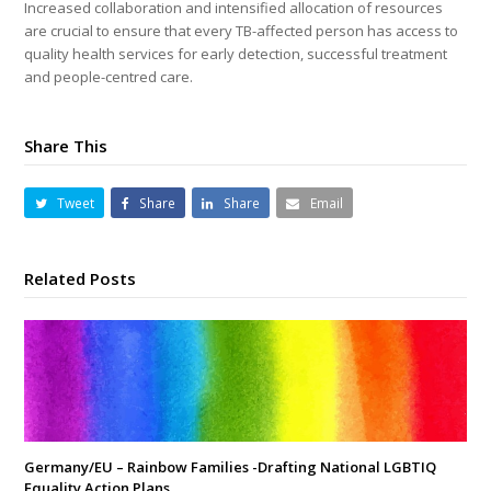
Increased collaboration and intensified allocation of resources
are crucial to ensure that every TB-affected person has access to
quality health services for early detection, successful treatment
and people-centred care.
Share This
Tweet
Share
Share
Email
Related Posts
Germany/EU – Rainbow Families -Drafting National LGBTIQ
Equality Action Plans