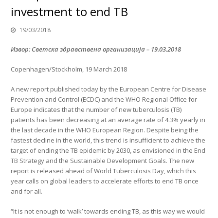
investment to end TB
19/03/2018
Извор: Светска здравствена организација
–
19.03.2018
Copenhagen/Stockholm, 19 March 2018
A new report published today by the European Centre for Disease
Prevention and Control (ECDC) and the WHO Regional Office for
Europe indicates that the number of new tuberculosis (TB)
patients has been decreasing at an average rate of 4.3% yearly in
the last decade in the WHO European Region. Despite being the
fastest decline in the world, this trend is insufficient to achieve the
target of ending the TB epidemic by 2030, as envisioned in the End
TB Strategy and the Sustainable Development Goals. The new
report is released ahead of World Tuberculosis Day, which this
year calls on global leaders to accelerate efforts to end TB once
and for all.
“It is not enough to ‘walk’ towards ending TB, as this way we would