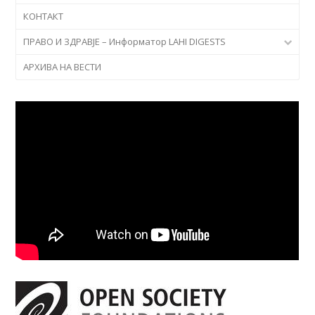
КОНТАКТ
ПРАВО И ЗДРАВЈЕ – Информатор LAHI DIGESTS
АРХИВА НА ВЕСТИ