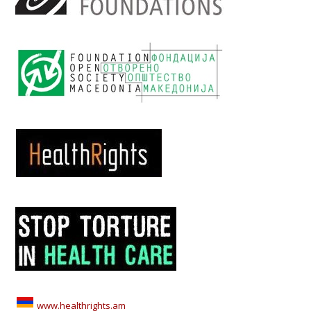
www.healthrights.am