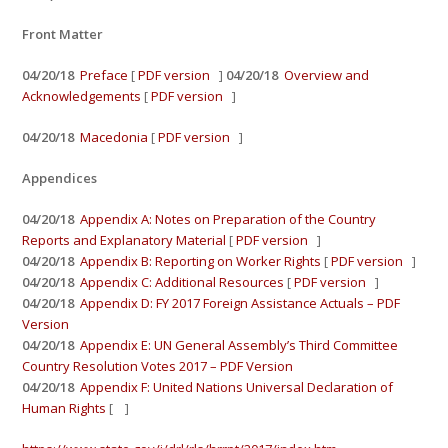
Front Matter
04/20/18
Preface
[
PDF version
]
04/20/18
Overview and
Acknowledgements
[
PDF version
]
04/20/18
Macedonia
[
PDF version
]
Appendices
04/20/18
Appendix A: Notes on Preparation of the Country
Reports and Explanatory Material
[
PDF version
]
04/20/18
Appendix B: Reporting on Worker Rights
[
PDF version
]
04/20/18
Appendix C: Additional Resources
[
PDF version
]
04/20/18
Appendix D: FY 2017 Foreign Assistance Actuals – PDF
Version
04/20/18
Appendix E: UN General Assembly’s Third Committee
Country Resolution Votes 2017 – PDF Version
04/20/18
Appendix F: United Nations Universal Declaration of
Human Rights
[ ]