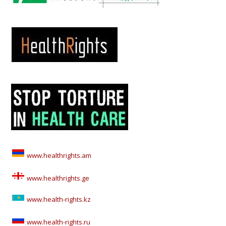
www.healthrights.am
www.healthrights.ge
www.health-rights.kz
www.health-rights.ru