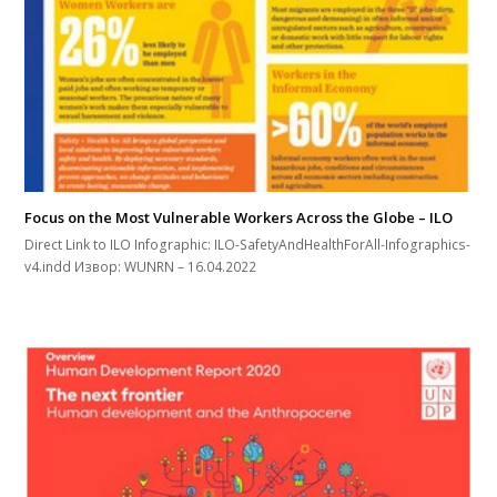
Focus on the Most Vulnerable Workers Across the Globe – ILO
Direct Link to ILO Infographic: ILO-SafetyAndHealthForAll-Infographics-
v4.indd Извор: WUNRN – 16.04.2022