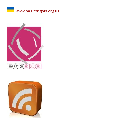
www.healthrights.org.ua