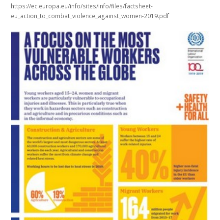
https://ec.europa.eu/info/sites/info/files/factsheet-
eu_action_to_combat_violence_against_women-2019.pdf