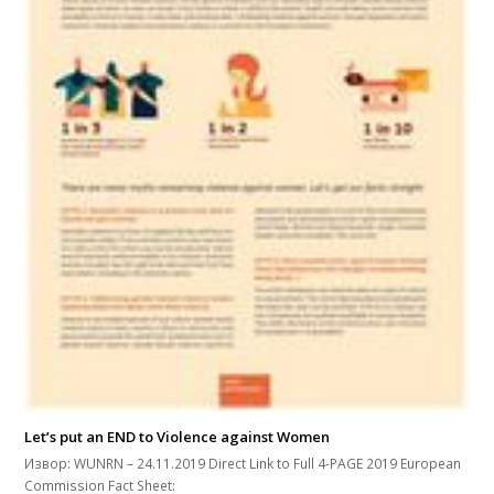
Let’s put an END to Violence against Women
Извор: WUNRN – 24.11.2019 Direct Link to Full 4-PAGE 2019 European
Commission Fact Sheet: