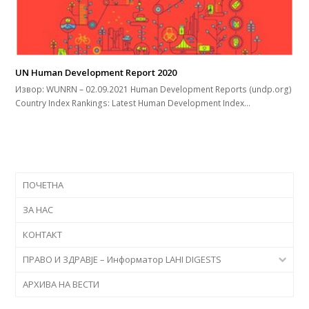
UN Human Development Report 2020
Извор: WUNRN – 02.09.2021 Human Development Reports (undp.org)
Country Index Rankings: Latest Human Development Index…
ПОЧЕТНА
ЗА НАС
КОНТАКТ
ПРАВО И ЗДРАВЈЕ – Информатор LAHI DIGESTS
АРХИВА НА ВЕСТИ