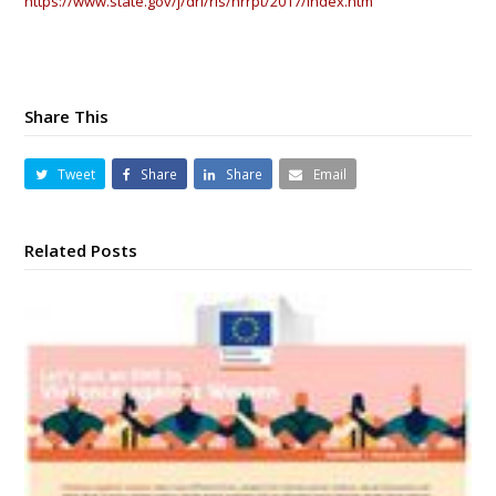
https://www.state.gov/j/drl/rls/hrrpt/2017/index.htm
Share This
Tweet
Share
Share
Email
Related Posts