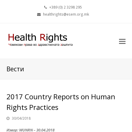
+389 (0) 2 3298 295
healthrights@esem.org.mk
Вести
2017 Country Reports on Human
Rights Practices
30/04/2018
Извор: WUNRN – 30.04.2018