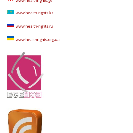
www.healthrights.ge
www.health-rights.kz
www.health-rights.ru
www.healthrights.org.ua