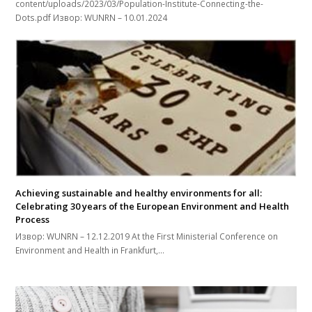
content/uploads/2023/03/Population-Institute-Connecting-the-
Dots.pdf Извор: WUNRN – 10.01.2024
Achieving sustainable and healthy environments for all:
Celebrating 30 years of the European Environment and Health
Process
Извор: WUNRN – 12.12.2019 At the First Ministerial Conference on
Environment and Health in Frankfurt,…