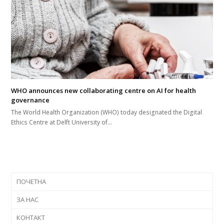
WHO announces new collaborating centre on AI for health
governance
The World Health Organization (WHO) today designated the Digital
Ethics Centre at Delft University of…
ПОЧЕТНА
ЗА НАС
КОНТАКТ