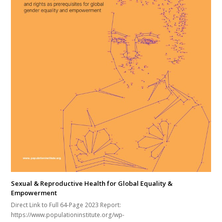
Sexual & Reproductive Health for Global Equality &
Empowerment
Direct Link to Full 64-Page 2023 Report:
https://www.populationinstitute.org/wp-