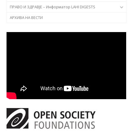
ПРАВО И ЗДРАВЈЕ – Информатор LAHI DIGESTS
АРХИВА НА ВЕСТИ