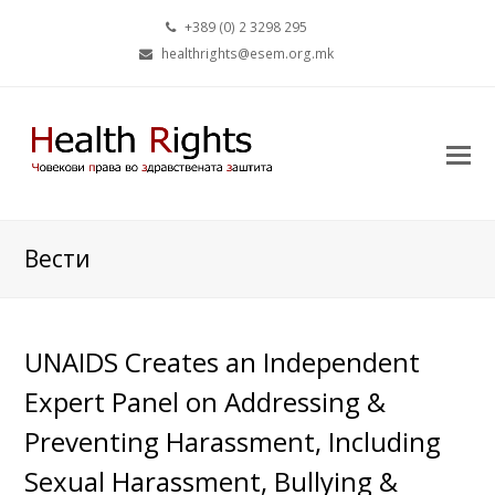
+389 (0) 2 3298 295
healthrights@esem.org.mk
Вести
UNAIDS Creates an Independent
Expert Panel on Addressing &
Preventing Harassment, Including
Sexual Harassment, Bullying &