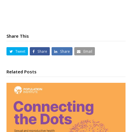
Share This
Tweet
Share
Share
Email
Related Posts