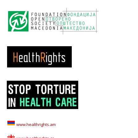
www.healthrights.am