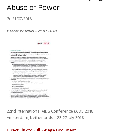
Abuse of Power
21/07/2018
Извор: WUNRN – 21.07.2018
22nd International AIDS Conference (AIDS 2018)
Amsterdam, Netherlands | 23-27 July 2018
Direct Link to Full 2-Page Document