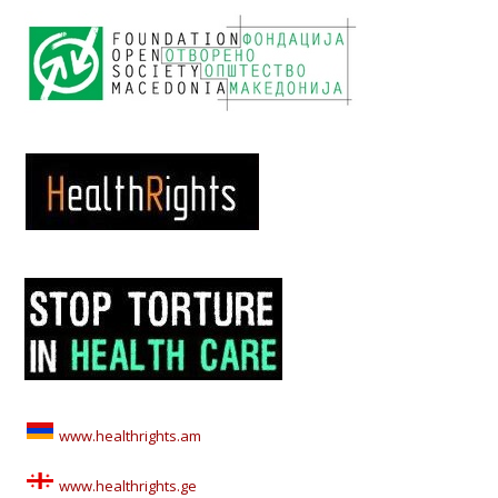
www.healthrights.am
www.healthrights.ge