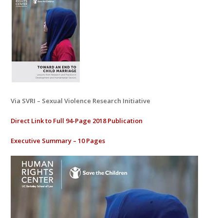
Via SVRI – Sexual Violence Research Initiative
Direct Link to Full 94-Page 2018 Publication
Executive Summary – 10 Pages