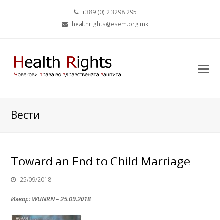
+389 (0) 2 3298 295
healthrights@esem.org.mk
Вести
Toward an End to Child Marriage
25/09/2018
Извор: WUNRN – 25.09.2018