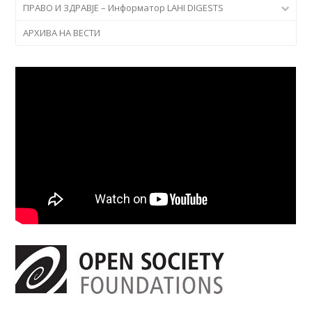
ПРАВО И ЗДРАВЈЕ – Информатор LAHI DIGESTS
АРХИВА НА ВЕСТИ