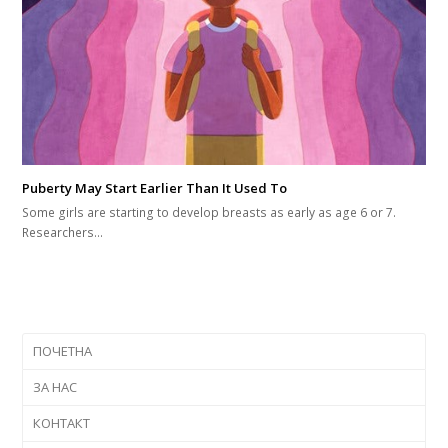
Puberty May Start Earlier Than It Used To
Some girls are starting to develop breasts as early as age 6 or 7.
Researchers…
ПОЧЕТНА
ЗА НАС
КОНТАКТ