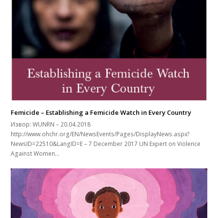
Femicide – Establishing a Femicide Watch in Every Country
Извор: WUNRN – 20.04.2018
http://www.ohchr.org/EN/NewsEvents/Pages/DisplayNews.aspx?
NewsID=22510&LangID=E – 7 December 2017 UN Expert on Violence
Against Women…