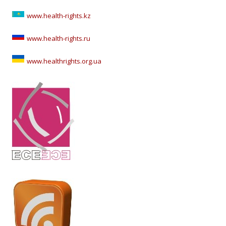
www.health-rights.kz
www.health-rights.ru
www.healthrights.org.ua