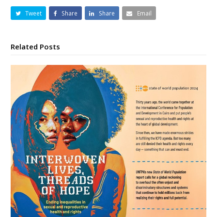
Tweet
Share
Share
Email
Related Posts