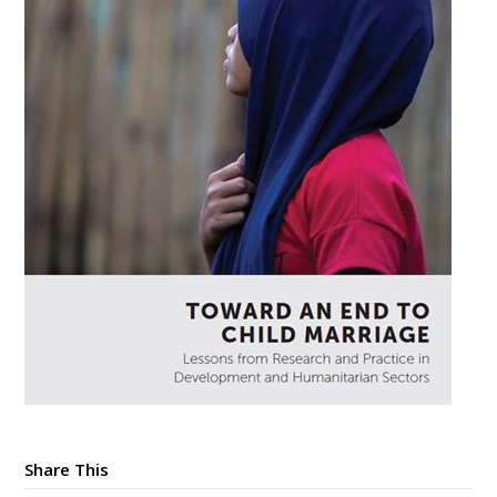
Share This