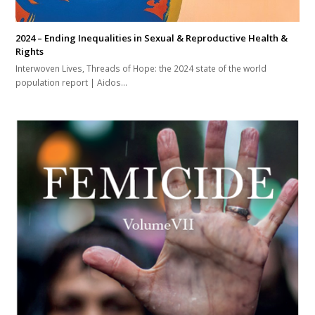
2024 – Ending Inequalities in Sexual & Reproductive Health &
Rights
Interwoven Lives, Threads of Hope: the 2024 state of the world
population report | Aidos…