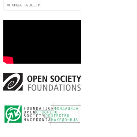
АРХИВА НА ВЕСТИ