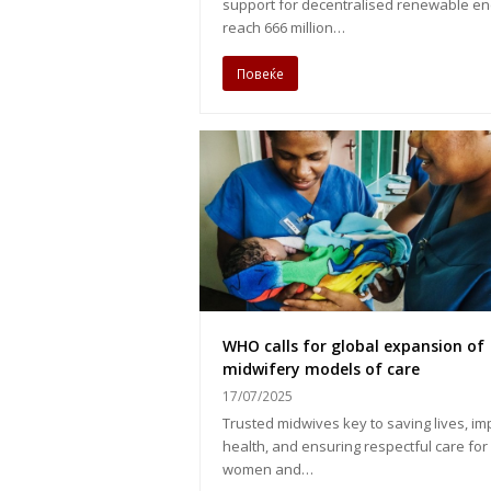
support for decentralised renewable en
reach 666 million…
Повеќе
WHO calls for global expansion of
midwifery models of care
17/07/2025
Trusted midwives key to saving lives, im
health, and ensuring respectful care for
women and…