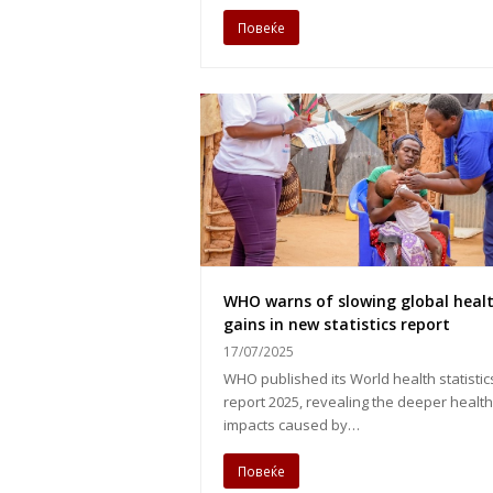
Повеќе
WHO warns of slowing global heal
gains in new statistics report
17/07/2025
WHO published its World health statistic
report 2025, revealing the deeper health
impacts caused by…
Повеќе